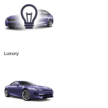
Luxury