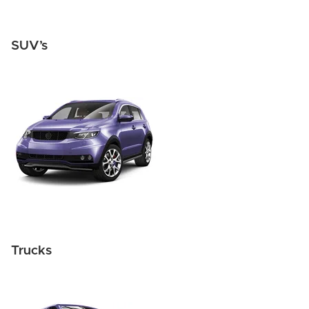
SUV’s
Trucks