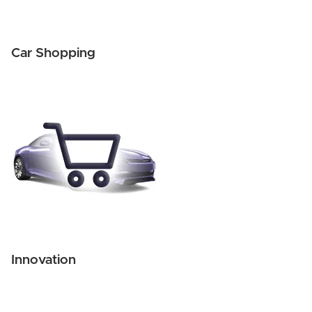
Car Shopping
Innovation