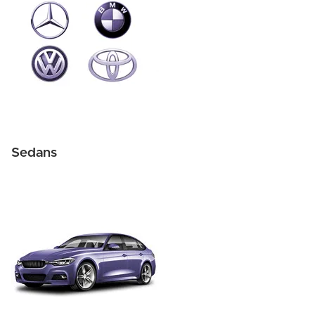
Sedans