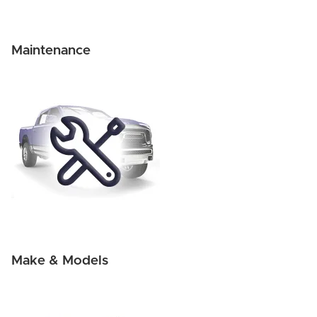
Maintenance
Make & Models