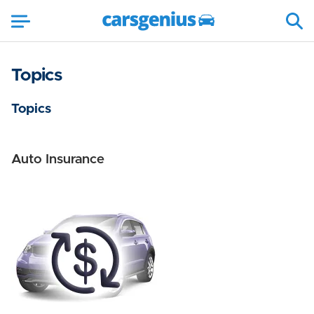
Topics
Topics
Auto Insurance