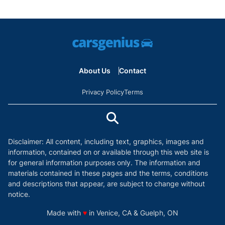
About Us
Contact
Privacy Policy
Terms
Disclaimer: All content, including text, graphics, images and
information, contained on or available through this web site is
for general information purposes only. The information and
materials contained in these pages and the terms, conditions
and descriptions that appear, are subject to change without
notice.
love
Made with
♥
in Venice, CA & Guelph, ON