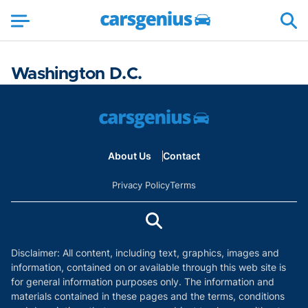
Washington D.C.
About Us
Contact
Privacy Policy
Terms
Disclaimer: All content, including text, graphics, images and
information, contained on or available through this web site is
for general information purposes only. The information and
materials contained in these pages and the terms, conditions