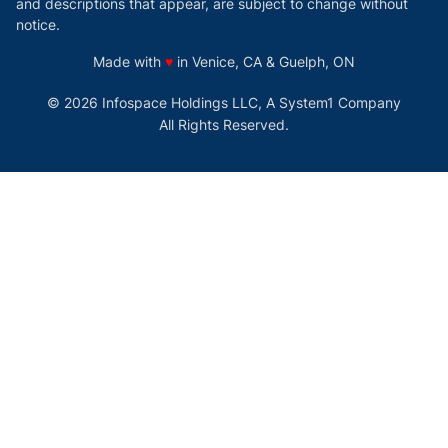
and descriptions that appear, are subject to change without
notice.
love
Made with
♥
in Venice, CA & Guelph, ON
© 2026 Infospace Holdings LLC, A System1 Company
All Rights Reserved.