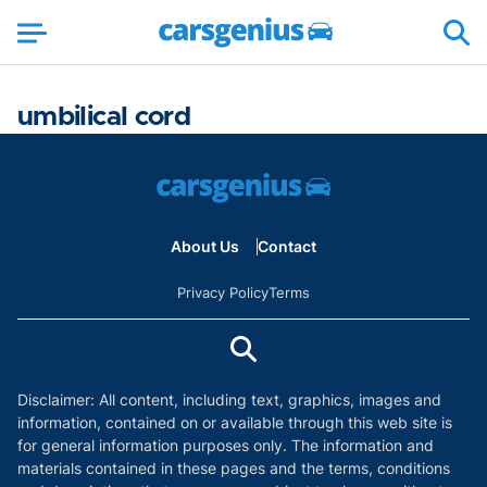
umbilical cord
About Us
Contact
Privacy Policy
Terms
Disclaimer: All content, including text, graphics, images and
information, contained on or available through this web site is
for general information purposes only. The information and
materials contained in these pages and the terms, conditions