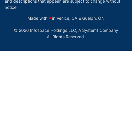
and descriptions that appear, are subject to change without
notice.
love
Made with
♥
in Venice, CA & Guelph, ON
© 2026 Infospace Holdings LLC, A System1 Company
All Rights Reserved.