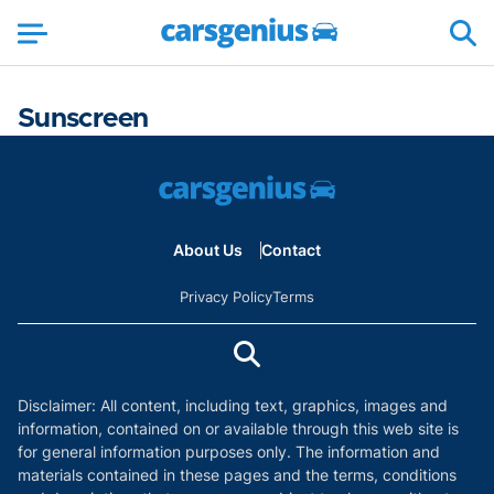
Sunscreen
About Us
Contact
Privacy Policy
Terms
Disclaimer: All content, including text, graphics, images and
information, contained on or available through this web site is
for general information purposes only. The information and
materials contained in these pages and the terms, conditions