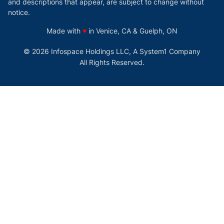
and descriptions that appear, are subject to change without
notice.
love
Made with
♥
in Venice, CA & Guelph, ON
© 2026 Infospace Holdings LLC, A System1 Company
All Rights Reserved.