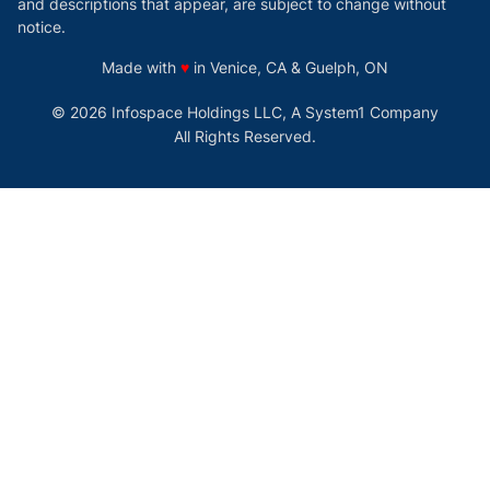
and descriptions that appear, are subject to change without
notice.
love
Made with
♥
in Venice, CA & Guelph, ON
© 2026 Infospace Holdings LLC, A System1 Company
All Rights Reserved.