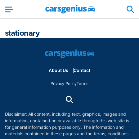
stationary
About Us
Contact
Privacy Policy
Terms
Disclaimer: All content, including text, graphics, images and
information, contained on or available through this web site is
for general information purposes only. The information and
materials contained in these pages and the terms, conditions