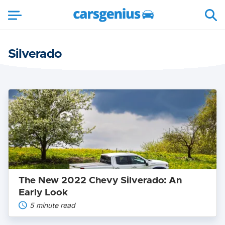
Silverado
The
New
2022
Chevy
Silverado:
An
Early
Look
The New 2022 Chevy Silverado: An
Early Look
5 minute read