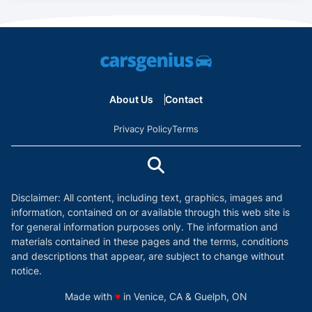
About Us
Contact
Privacy Policy
Terms
Disclaimer: All content, including text, graphics, images and
information, contained on or available through this web site is
for general information purposes only. The information and
materials contained in these pages and the terms, conditions
and descriptions that appear, are subject to change without
notice.
love
Made with
♥
in Venice, CA & Guelph, ON