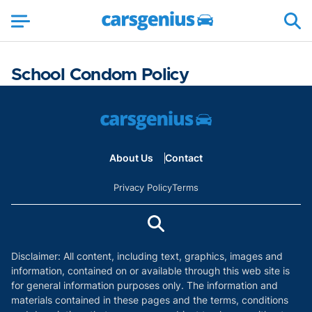
School Condom Policy
About Us
Contact
Privacy Policy
Terms
Disclaimer: All content, including text, graphics, images and
information, contained on or available through this web site is
for general information purposes only. The information and
materials contained in these pages and the terms, conditions