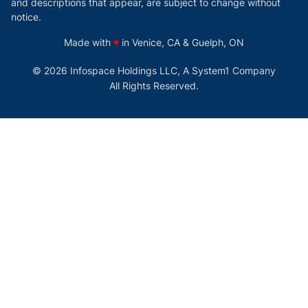
and descriptions that appear, are subject to change without
notice.
love
Made with
♥
in Venice, CA & Guelph, ON
© 2026 Infospace Holdings LLC, A System1 Company
All Rights Reserved.