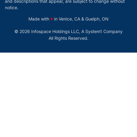
and descriptions that appear, are subject to change without
notice.
love
Made with
♥
in Venice, CA & Guelph, ON
© 2026 Infospace Holdings LLC, A System1 Company
All Rights Reserved.