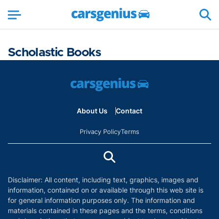
Scholastic Books
About Us
Contact
Privacy Policy
Terms
Disclaimer: All content, including text, graphics, images and
information, contained on or available through this web site is
for general information purposes only. The information and
materials contained in these pages and the terms, conditions