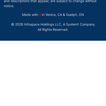
and descriptions that appear, are subject to change without
notice.
love
Made with
♥
in Venice, CA & Guelph, ON
© 2026 Infospace Holdings LLC, A System1 Company
All Rights Reserved.