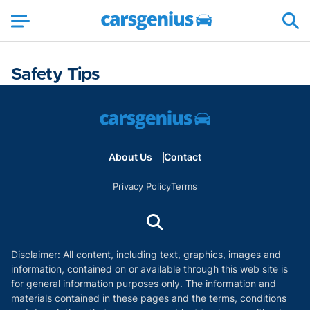
Safety Tips
About Us
Contact
Privacy Policy
Terms
Disclaimer: All content, including text, graphics, images and
information, contained on or available through this web site is
for general information purposes only. The information and
materials contained in these pages and the terms, conditions