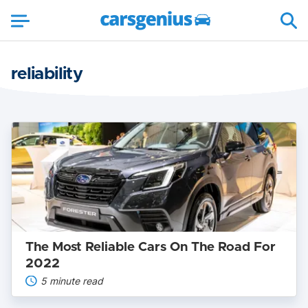
reliability
The
Most
Reliable
Cars
On
The
Road
For
2022
The Most Reliable Cars On The Road For
2022
5 minute read