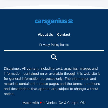
About Us
Contact
Privacy Policy
Terms
Disclaimer: All content, including text, graphics, images and
information, contained on or available through this web site is
for general information purposes only. The information and
materials contained in these pages and the terms, conditions
and descriptions that appear, are subject to change without
notice.
love
Made with
♥
in Venice, CA & Guelph, ON