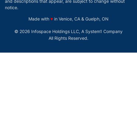
and descriptions that appear, are subject to change without
notice.
love
Made with
♥
in Venice, CA & Guelph, ON
© 2026 Infospace Holdings LLC, A System1 Company
All Rights Reserved.