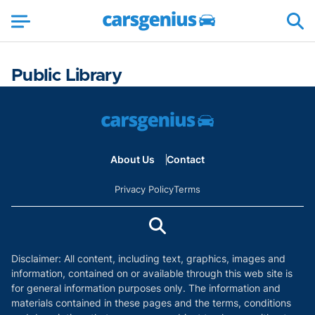
Public Library
About Us
Contact
Privacy Policy
Terms
Disclaimer: All content, including text, graphics, images and
information, contained on or available through this web site is
for general information purposes only. The information and
materials contained in these pages and the terms, conditions