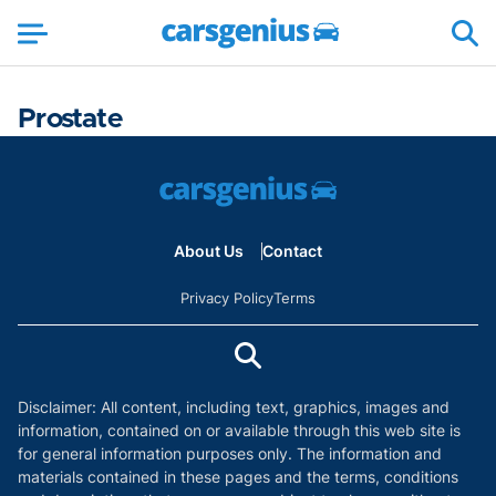
Prostate
About Us
Contact
Privacy Policy
Terms
Disclaimer: All content, including text, graphics, images and
information, contained on or available through this web site is
for general information purposes only. The information and
materials contained in these pages and the terms, conditions