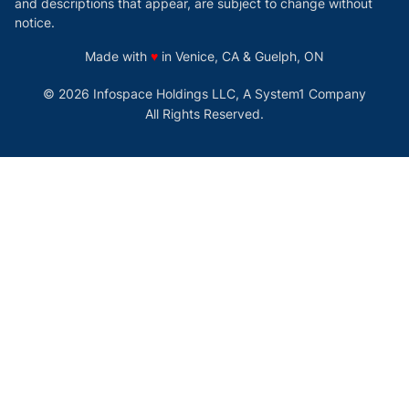
and descriptions that appear, are subject to change without
notice.
love
Made with
♥
in Venice, CA & Guelph, ON
© 2026 Infospace Holdings LLC, A System1 Company
All Rights Reserved.