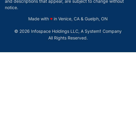
and descriptions that appear, are subject to change without
notice.
love
Made with
♥
in Venice, CA & Guelph, ON
© 2026 Infospace Holdings LLC, A System1 Company
All Rights Reserved.