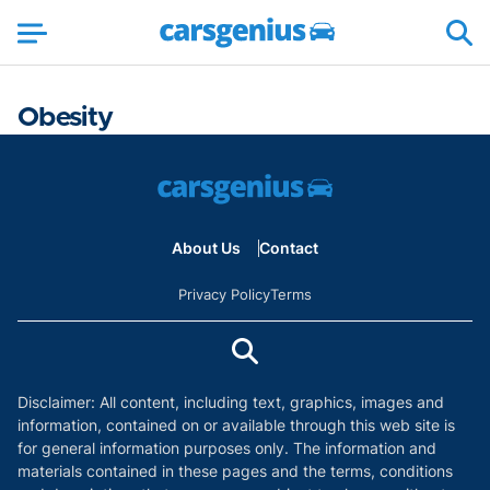
Obesity
About Us
Contact
Privacy Policy
Terms
Disclaimer: All content, including text, graphics, images and
information, contained on or available through this web site is
for general information purposes only. The information and
materials contained in these pages and the terms, conditions