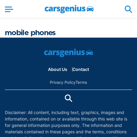
mobile phones
About Us
Contact
Privacy Policy
Terms
Disclaimer: All content, including text, graphics, images and
information, contained on or available through this web site is
for general information purposes only. The information and
materials contained in these pages and the terms, conditions