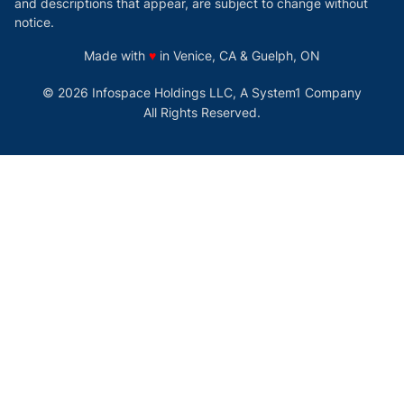
and descriptions that appear, are subject to change without
notice.
love
Made with
♥
in Venice, CA & Guelph, ON
© 2026 Infospace Holdings LLC, A System1 Company
All Rights Reserved.