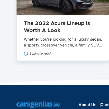
The 2022 Acura Lineup Is
Worth A Look
Whether you’re looking for a luxury sedan,
a sporty crossover vehicle, a family SUV,
or a supercar, Acura has something for
5 minute read
everyone. With reasonable base prices,
it’s easier to gain entry into the luxury
space with an Acura. However, there’s a
lot of confusion regarding Acura’s plans
for both 2022 and 2023. It’s key to […]
About Us
Con