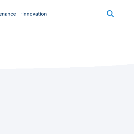
enance
Innovation