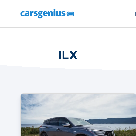
ILX
The
2022
Acura
Lineup
Is
Worth
A
Look