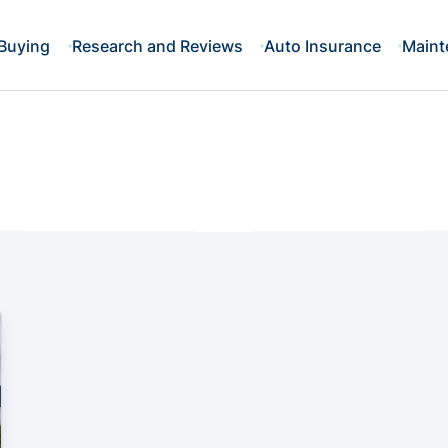
Buying
Research and Reviews
Auto Insurance
Maint