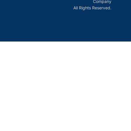
Company
All Rights Reserved.