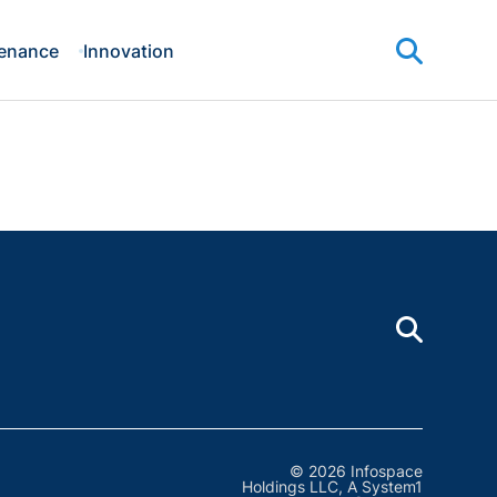
enance
Innovation
© 2026 Infospace
Holdings LLC, A System1