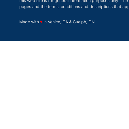
this web site is for general information purposes only. The
pages and the terms, conditions and descriptions that app
love
Made with
♥
in Venice, CA & Guelph, ON