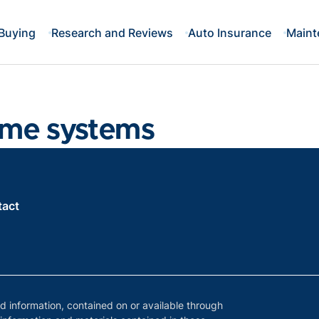
Buying
Research and Reviews
Auto Insurance
Maint
ame systems
tact
nd information, contained on or available through