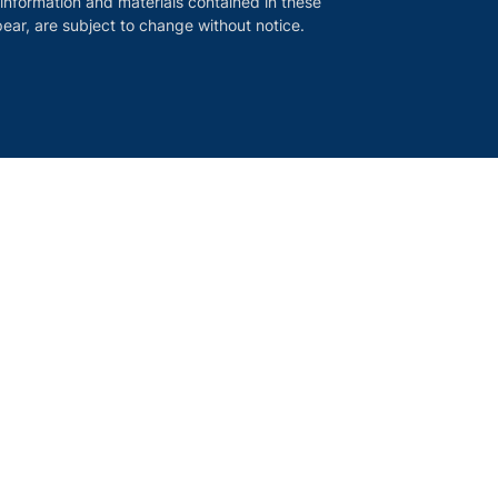
 information and materials contained in these
ear, are subject to change without notice.