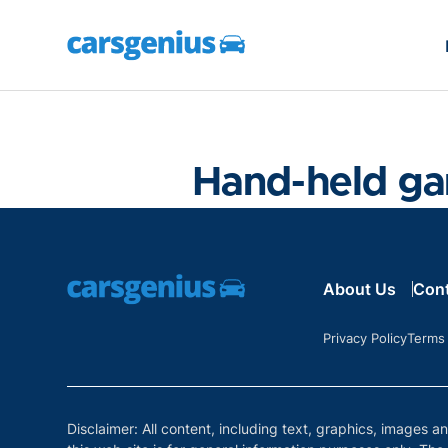
Hand-held g
About Us
Con
Privacy Policy
Terms
Disclaimer: All content, including text, graphics, images a