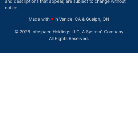
and descriptions that appear, are subject to change without
notice.
love
Made with
♥
in Venice, CA & Guelph, ON
© 2026 Infospace Holdings LLC, A System1 Company
All Rights Reserved.