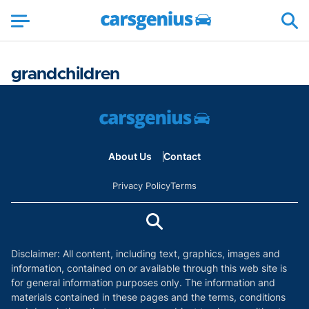
grandchildren
About Us
Contact
Privacy Policy
Terms
Disclaimer: All content, including text, graphics, images and
information, contained on or available through this web site is
for general information purposes only. The information and
materials contained in these pages and the terms, conditions