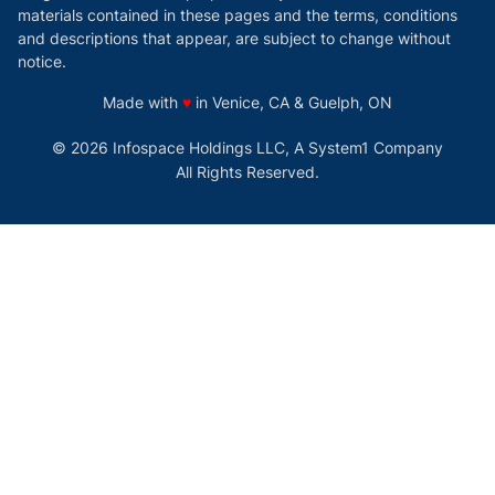
materials contained in these pages and the terms, conditions
and descriptions that appear, are subject to change without
notice.
love
Made with
♥
in Venice, CA & Guelph, ON
© 2026 Infospace Holdings LLC, A System1 Company
All Rights Reserved.