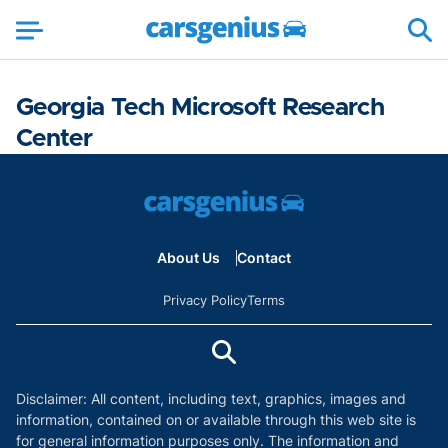
Georgia Tech Microsoft Research
Center
About Us
Contact
Privacy Policy
Terms
Disclaimer: All content, including text, graphics, images and
information, contained on or available through this web site is
for general information purposes only. The information and