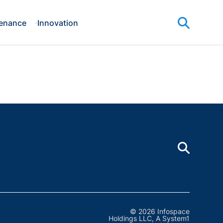
enance
Innovation
© 2026 Infospace
Holdings LLC, A System1