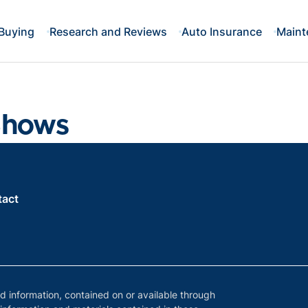
Buying
Research and Reviews
Auto Insurance
Maint
Shows
tact
nd information, contained on or available through