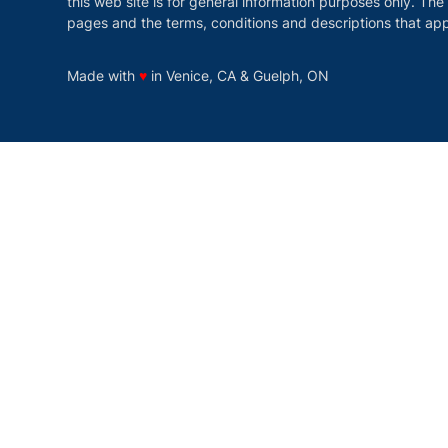
this web site is for general information purposes only. The
pages and the terms, conditions and descriptions that app
love
Made with
♥
in Venice, CA & Guelph, ON