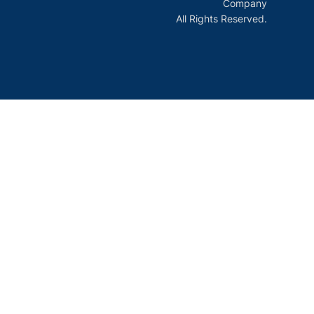
Company
All Rights Reserved.