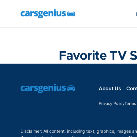
Favorite TV 
About Us
Con
Privacy Policy
Terms
Disclaimer: All content, including text, graphics, images a