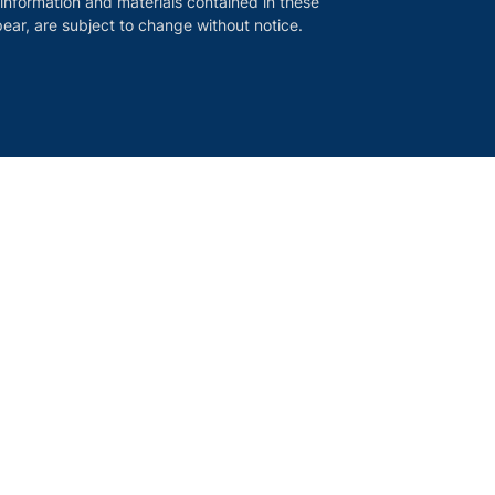
 information and materials contained in these
ear, are subject to change without notice.