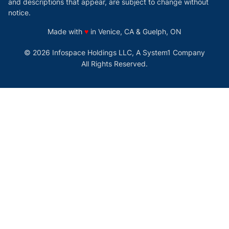
and descriptions that appear, are subject to change without
notice.
love
Made with
♥
in Venice, CA & Guelph, ON
© 2026 Infospace Holdings LLC, A System1 Company
All Rights Reserved.