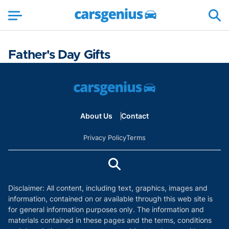
Father's Day Gifts
About Us
Contact
Privacy Policy
Terms
Disclaimer: All content, including text, graphics, images and
information, contained on or available through this web site is
for general information purposes only. The information and
materials contained in these pages and the terms, conditions