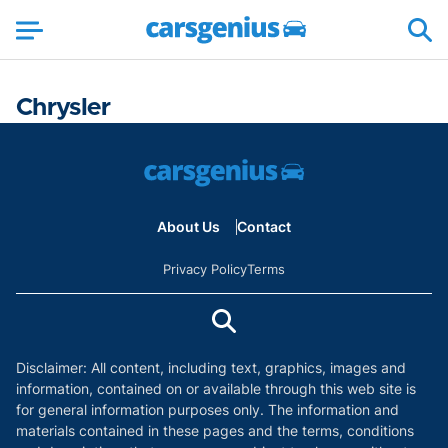
Chrysler
About Us
Contact
Privacy Policy
Terms
Disclaimer: All content, including text, graphics, images and
information, contained on or available through this web site is
for general information purposes only. The information and
materials contained in these pages and the terms, conditions