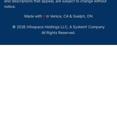
and descriptions that appear, are subject to change without
notice.
love
Made with
♥
in Venice, CA & Guelph, ON
© 2026 Infospace Holdings LLC, A System1 Company
All Rights Reserved.