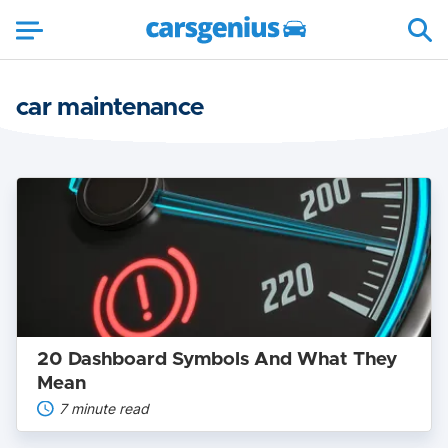
car maintenance
20
Dashboard
Symbols
And
What
They
Mean
20 Dashboard Symbols And What They
Mean
7 minute read