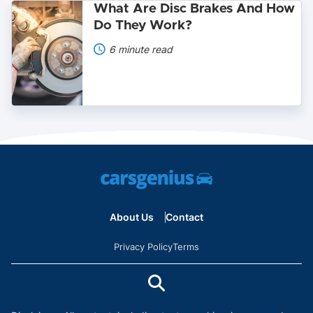
What
What Are Disc Brakes And How
Are
Do They Work?
Disc
Brakes
6 minute read
And
How
Do
They
Work?
About Us
Contact
Privacy Policy
Terms