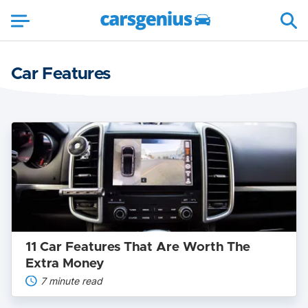
Car Features
11
Car
Features
That
Are
Worth
The
Extra
Money
11 Car Features That Are Worth The
Extra Money
7 minute read