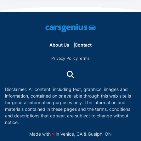
About Us
Contact
Privacy Policy
Terms
Disclaimer: All content, including text, graphics, images and
information, contained on or available through this web site is
for general information purposes only. The information and
materials contained in these pages and the terms, conditions
and descriptions that appear, are subject to change without
notice.
love
Made with
♥
in Venice, CA & Guelph, ON