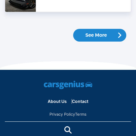
Buy
In
2022
See More
About Us
Contact
Privacy Policy
Terms