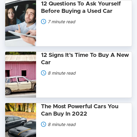
12
12 Questions To Ask Yourself
Questions
Before Buying a Used Car
To
Ask
7 minute read
Yourself
Before
Buying
a
Used
Car
12
12 Signs It’s Time To Buy A New
Signs
Car
It’s
Time
8 minute read
To
Buy
A
New
Car
The
The Most Powerful Cars You
Most
Can Buy In 2022
Powerful
Cars
8 minute read
You
Can