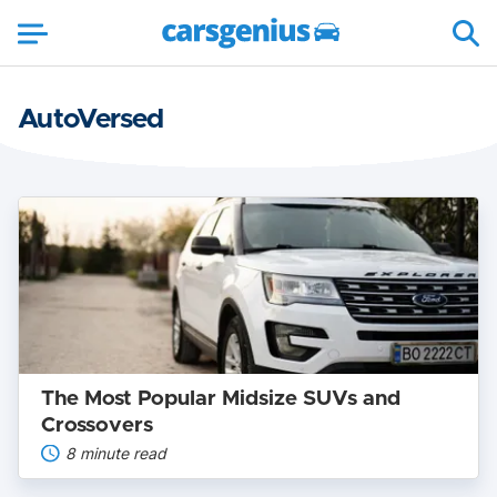
AutoVersed
The
Most
Popular
Midsize
SUVs
and
Crossovers
The Most Popular Midsize SUVs and
Crossovers
8 minute read