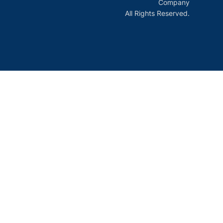
Company
All Rights Reserved.