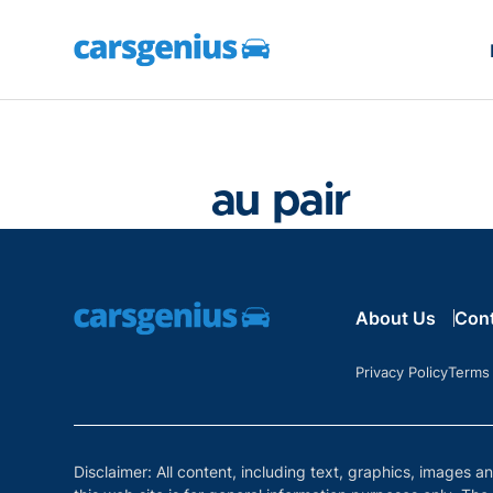
au pair
About Us
Con
Privacy Policy
Terms
Disclaimer: All content, including text, graphics, images a