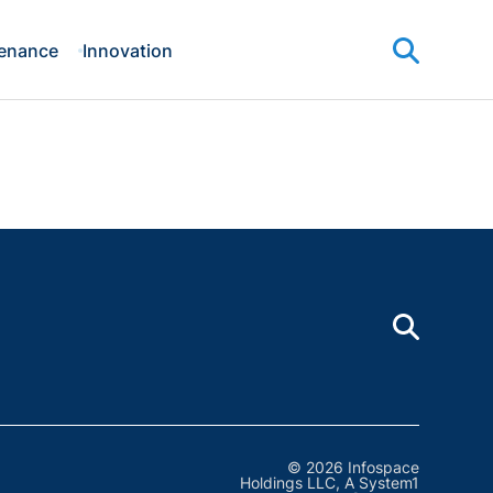
enance
Innovation
© 2026 Infospace
Holdings LLC, A System1