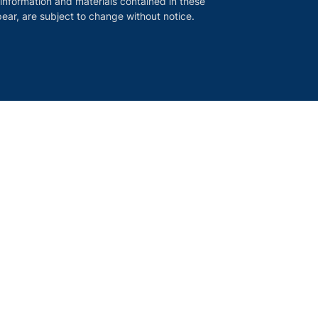
 information and materials contained in these
ear, are subject to change without notice.