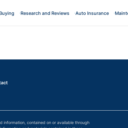
Buying
Research and Reviews
Auto Insurance
Maint
tact
nd information, contained on or available through