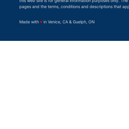
this web site is for general information purposes only. The
pages and the terms, conditions and descriptions that app
love
Made with
♥
in Venice, CA & Guelph, ON