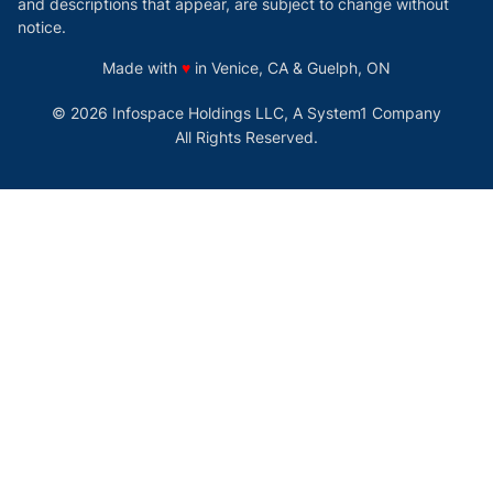
and descriptions that appear, are subject to change without
notice.
love
Made with
♥
in Venice, CA & Guelph, ON
© 2026 Infospace Holdings LLC, A System1 Company
All Rights Reserved.