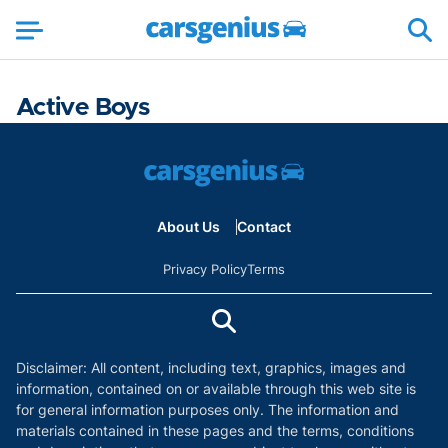
Active Boys
About Us
Contact
Privacy Policy
Terms
Disclaimer: All content, including text, graphics, images and
information, contained on or available through this web site is
for general information purposes only. The information and
materials contained in these pages and the terms, conditions