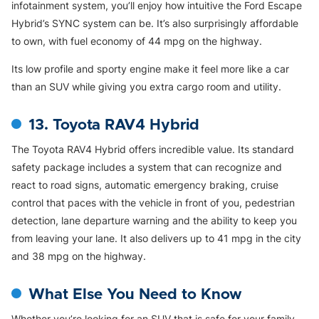
infotainment system, you’ll enjoy how intuitive the Ford Escape
Hybrid’s SYNC system can be. It’s also surprisingly affordable
to own, with fuel economy of 44 mpg on the highway.
Its low profile and sporty engine make it feel more like a car
than an SUV while giving you extra cargo room and utility.
13. Toyota RAV4 Hybrid
The Toyota RAV4 Hybrid offers incredible value. Its standard
safety package includes a system that can recognize and
react to road signs, automatic emergency braking, cruise
control that paces with the vehicle in front of you, pedestrian
detection, lane departure warning and the ability to keep you
from leaving your lane. It also delivers up to 41 mpg in the city
and 38 mpg on the highway.
What Else You Need to Know
Whether you’re looking for an SUV that is safe for your family,