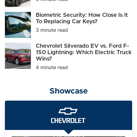
Can
It
Take
Biometric
Biometric Security: How Close Is It
on
Security:
To Replacing Car Keys?
Tesla
How
and
3 minute read
Close
BMW?
Is
It
Chevrolet
Chevrolet Silverado EV vs. Ford F-
To
Silverado
150 Lightning: Which Electric Truck
Replacing
EV
Car
Wins?
vs.
Keys?
Ford
4 minute read
F-
150
Lightning:
Which
Showcase
Electric
Truck
Wins?