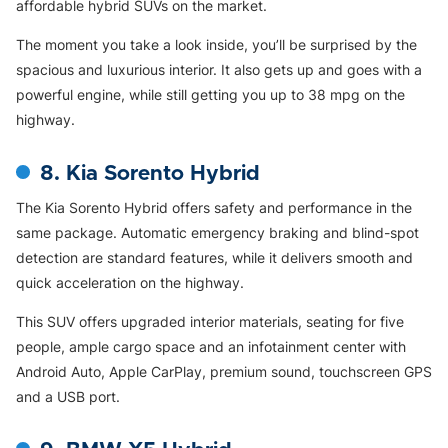
affordable hybrid SUVs on the market.
The moment you take a look inside, you’ll be surprised by the
spacious and luxurious interior. It also gets up and goes with a
powerful engine, while still getting you up to 38 mpg on the
highway.
8. Kia Sorento Hybrid
The Kia Sorento Hybrid offers safety and performance in the
same package. Automatic emergency braking and blind-spot
detection are standard features, while it delivers smooth and
quick acceleration on the highway.
This SUV offers upgraded interior materials, seating for five
people, ample cargo space and an infotainment center with
Android Auto, Apple CarPlay, premium sound, touchscreen GPS
and a USB port.