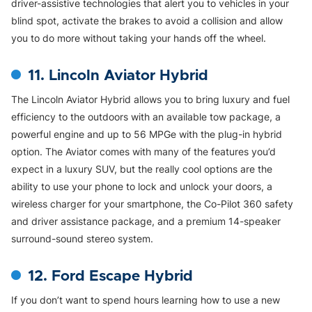
driver-assistive technologies that alert you to vehicles in your
blind spot, activate the brakes to avoid a collision and allow
you to do more without taking your hands off the wheel.
11. Lincoln Aviator Hybrid
The Lincoln Aviator Hybrid allows you to bring luxury and fuel
efficiency to the outdoors with an available tow package, a
powerful engine and up to 56 MPGe with the plug-in hybrid
option. The Aviator comes with many of the features you’d
expect in a luxury SUV, but the really cool options are the
ability to use your phone to lock and unlock your doors, a
wireless charger for your smartphone, the Co-Pilot 360 safety
and driver assistance package, and a premium 14-speaker
surround-sound stereo system.
12. Ford Escape Hybrid
If you don’t want to spend hours learning how to use a new