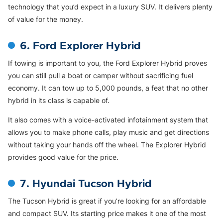
technology that you’d expect in a luxury SUV. It delivers plenty
of value for the money.
6. Ford Explorer Hybrid
If towing is important to you, the Ford Explorer Hybrid proves
you can still pull a boat or camper without sacrificing fuel
economy. It can tow up to 5,000 pounds, a feat that no other
hybrid in its class is capable of.
It also comes with a voice-activated infotainment system that
allows you to make phone calls, play music and get directions
without taking your hands off the wheel. The Explorer Hybrid
provides good value for the price.
7. Hyundai Tucson Hybrid
The Tucson Hybrid is great if you’re looking for an affordable
and compact SUV. Its starting price makes it one of the most