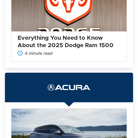
to
Know
About
the
2025
Dodge
Ram
Everything You Need to Know
1500
About the 2025 Dodge Ram 1500
4 minute read
The
2022
Acura
Lineup
Is