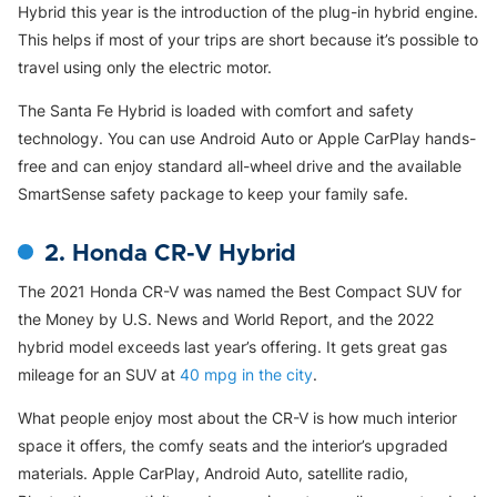
Hybrid this year is the introduction of the plug-in hybrid engine.
This helps if most of your trips are short because it’s possible to
travel using only the electric motor.
The Santa Fe Hybrid is loaded with comfort and safety
technology. You can use Android Auto or Apple CarPlay hands-
free and can enjoy standard all-wheel drive and the available
SmartSense safety package to keep your family safe.
2. Honda CR-V Hybrid
The 2021 Honda CR-V was named the Best Compact SUV for
the Money by U.S. News and World Report, and the 2022
hybrid model exceeds last year’s offering. It gets great gas
mileage for an SUV at
40 mpg in the city
.
What people enjoy most about the CR-V is how much interior
space it offers, the comfy seats and the interior’s upgraded
materials. Apple CarPlay, Android Auto, satellite radio,