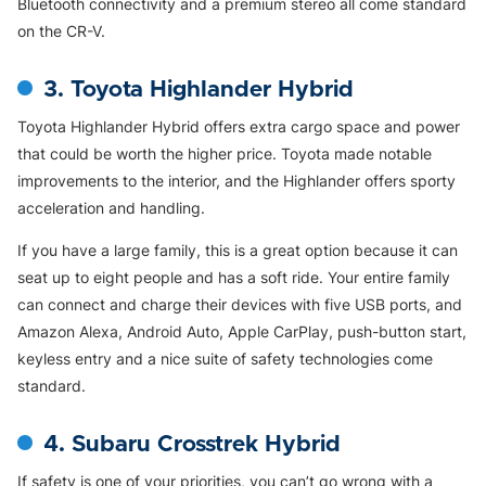
Bluetooth connectivity and a premium stereo all come standard
on the CR-V.
3. Toyota Highlander Hybrid
Toyota Highlander Hybrid offers extra cargo space and power
that could be worth the higher price. Toyota made notable
improvements to the interior, and the Highlander offers sporty
acceleration and handling.
If you have a large family, this is a great option because it can
seat up to eight people and has a soft ride. Your entire family
can connect and charge their devices with five USB ports, and
Amazon Alexa, Android Auto, Apple CarPlay, push-button start,
keyless entry and a nice suite of safety technologies come
standard.
4. Subaru Crosstrek Hybrid
If safety is one of your priorities, you can’t go wrong with a