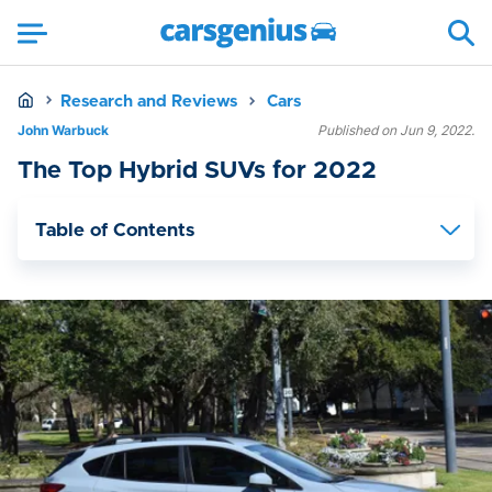
Research and Reviews
Cars
John Warbuck
Published on Jun 9, 2022.
The Top Hybrid SUVs for 2022
Table of Contents