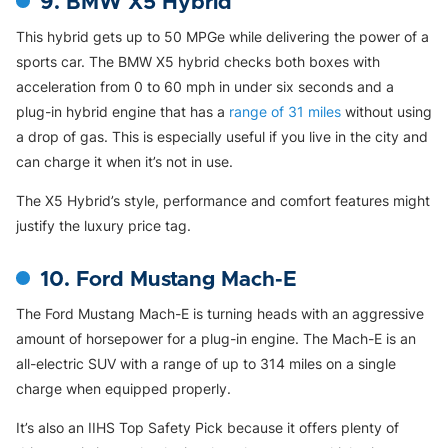
9. BMW X5 Hybrid
This hybrid gets up to 50 MPGe while delivering the power of a
sports car. The BMW X5 hybrid checks both boxes with
acceleration from 0 to 60 mph in under six seconds and a
plug-in hybrid engine that has a
range of 31 miles
without using
a drop of gas. This is especially useful if you live in the city and
can charge it when it’s not in use.
The X5 Hybrid’s style, performance and comfort features might
justify the luxury price tag.
10. Ford Mustang Mach-E
The Ford Mustang Mach-E is turning heads with an aggressive
amount of horsepower for a plug-in engine. The Mach-E is an
all-electric SUV with a range of up to 314 miles on a single
charge when equipped properly.
It’s also an IIHS Top Safety Pick because it offers plenty of