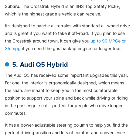
Subaru. The Crosstrek Hybrid is an IIHS Top Safety Pick+,
which is the highest grade a vehicle can receive.
It’s designed to handle all terrains with standard all-wheel drive
and is great if you want to take it off-road. If you plan to use
the Crosstrek around town, it can give you
up to 90 MPGe or
35 mpg
if you need the gas backup engine for longer trips.
5. Audi Q5 Hybrid
The Audi Q5 has received some important upgrades this year.
For one, the interior is ergonomically designed, which means
the seats are meant to keep you in the most comfortable
position to support your spine and back while driving or riding
in the passenger seat – perfect for people who drive longer
commutes.
It has a power-adjustable steering column to help you find the
perfect driving position and lots of comfort and convenience