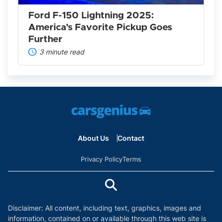
Goes
Further
Ford F-150 Lightning 2025:
America’s Favorite Pickup Goes
Further
3 minute read
About Us
Contact
Privacy Policy
Terms
Disclaimer: All content, including text, graphics, images and
information, contained on or available through this web site is