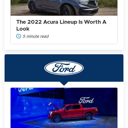
Worth
A
Look
The 2022 Acura Lineup Is Worth A
Look
5 minute read
Ford
F-
150
Lightning
2025:
America’s
Favorite
Pickup