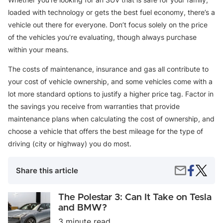
loaded with technology or gets the best fuel economy, there’s a
vehicle out there for everyone. Don’t focus solely on the price
of the vehicles you’re evaluating, though always purchase
within your means.
The costs of maintenance, insurance and gas all contribute to
your cost of vehicle ownership, and some vehicles come with a
lot more standard options to justify a higher price tag. Factor in
the savings you receive from warranties that provide
maintenance plans when calculating the cost of ownership, and
choose a vehicle that offers the best mileage for the type of
driving (city or highway) you do most.
Share
The
Share
Share this article
on
Top
by
Faceboo
Hybrid
Email
SUVs
The
The Polestar 3: Can It Take on Tesla
for
Polestar
and BMW?
2022
3:
3 minute read