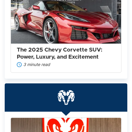
The
2025
Chevy
Corvette
SUV:
Power,
Luxury,
and
Excitement
The 2025 Chevy Corvette SUV:
Power, Luxury, and Excitement
3 minute read
Everything
You
Need