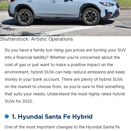
Shutterstock: Artistic Operations
Do you have a family but rising gas prices are turning your SUV
into a financial liability? Whether you’re concerned about the
cost of gas or just want to make a positive impact on the
environment, hybrid SUVs can help reduce emissions and keep
money in your bank account. There are plenty of hybrid SUVs
on the market to choose from, so you’re sure to find something
that suits your needs. Understand the most highly rated hybrid
SUVs for 2022.
1. Hyundai Santa Fe Hybrid
One of the most important changes to the Hyundai Santa Fe