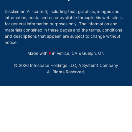
Disclaimer: All content, including text, graphics, images and
information, contained on or available through this web site is
for general information purposes only. The information and
materials contained in these pages and the terms, conditions
and descriptions that appear, are subject to change without
notice.
love
Made with
♥
in Venice, CA & Guelph, ON
© 2026 Infospace Holdings LLC, A System1 Company
All Rights Reserved.