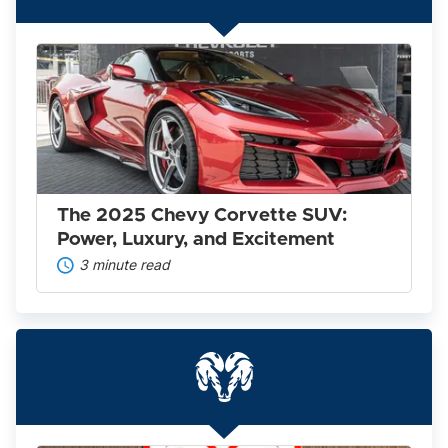
The
2025
Chevy
Corvette
SUV:
Power,
Luxury,
and
Excitement
The 2025 Chevy Corvette SUV:
Power, Luxury, and Excitement
3 minute read