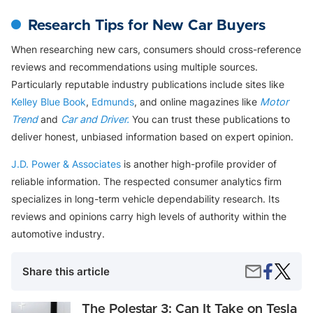
Research Tips for New Car Buyers
When researching new cars, consumers should cross-reference
reviews and recommendations using multiple sources.
Particularly reputable industry publications include sites like
Kelley Blue Book
,
Edmunds
, and online magazines like
Motor
Trend
and
Car and Driver.
You can trust these publications to
deliver honest, unbiased information based on expert opinion.
J.D. Power & Associates
is another high-profile provider of
reliable information. The respected consumer analytics firm
specializes in long-term vehicle dependability research. Its
reviews and opinions carry high levels of authority within the
automotive industry.
Share
The
Share
Share this article
on
12
by
Faceboo
Most
Email
Reliabl
The
The Polestar 3: Can It Take on Tesla