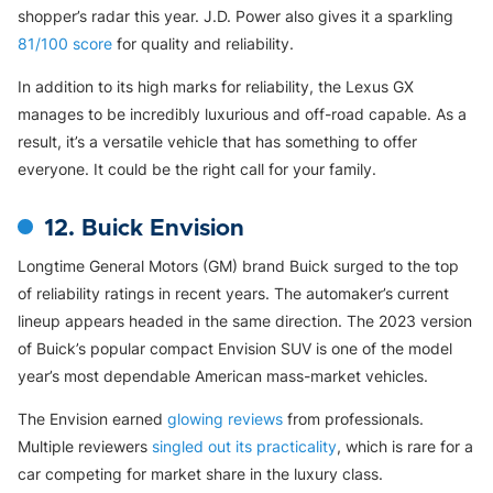
shopper’s radar this year. J.D. Power also gives it a sparkling
81/100 score
for quality and reliability.
In addition to its high marks for reliability, the Lexus GX
manages to be incredibly luxurious and off-road capable. As a
result, it’s a versatile vehicle that has something to offer
everyone. It could be the right call for your family.
12. Buick Envision
Longtime General Motors (GM) brand Buick surged to the top
of reliability ratings in recent years. The automaker’s current
lineup appears headed in the same direction. The 2023 version
of Buick’s popular compact Envision SUV is one of the model
year’s most dependable American mass-market vehicles.
The Envision earned
glowing reviews
from professionals.
Multiple reviewers
singled out its practicality
, which is rare for a
car competing for market share in the luxury class.