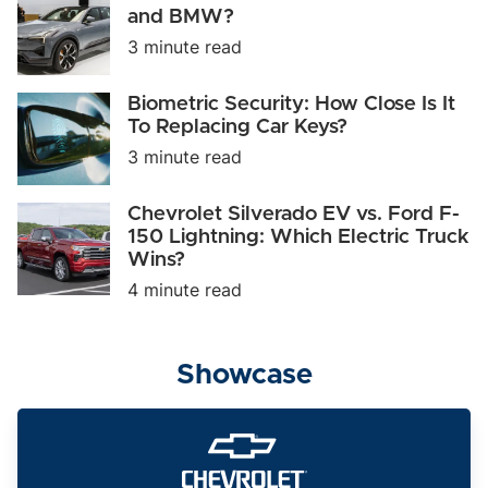
Vehicle
Polestar
and BMW?
of
3:
3 minute read
2023
Can
It
Take
Biometric
Biometric Security: How Close Is It
on
Security:
To Replacing Car Keys?
Tesla
How
and
3 minute read
Close
BMW?
Is
It
Chevrolet
Chevrolet Silverado EV vs. Ford F-
To
Silverado
150 Lightning: Which Electric Truck
Replacing
EV
Car
Wins?
vs.
Keys?
Ford
4 minute read
F-
150
Lightning:
Which
Showcase
Electric
Truck
Wins?