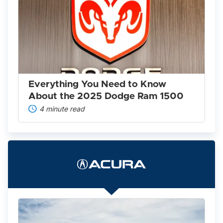
Everything
You
Need
to
Know
About
the
2025
Dodge
Ram
Everything You Need to Know
1500
About the 2025 Dodge Ram 1500
4 minute read
The
2022
Acura