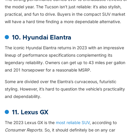
the model year. The Tucson isn’t just reliable: it’s also stylish,
practical, and fun to drive. Buyers in the compact SUV market
will have a hard time finding a more dependable alternative.
10. Hyundai Elantra
The iconic Hyundai Elantra returns in 2023 with an impressive
lineup of performance specifications complementing its
legendary reliability. Owners can get up to 43 miles per gallon
and 201 horsepower for a reasonable MSRP.
Some are divided over the Elantra’s curvaceous, futuristic
styling. However, it’s hard to question the vehicle’s practicality
and dependability.
11. Lexus GX
The 2023 Lexus GX is the
most reliable SUV
, according to
Consumer Reports
. So, it should definitely be on any car