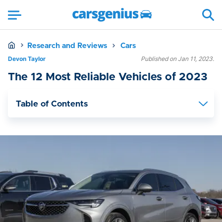
Research and Reviews
Cars
Devon Taylor
Published on Jan 11, 2023.
The 12 Most Reliable Vehicles of 2023
Table of Contents