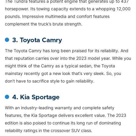
The Tundra features a potent engine that generates up to 437
horsepower. Its towing capacity extends to a whopping 12,000
pounds. Impressive multimedia and comfort features
complement the truck’s brute strength.
3. Toyota Camry
The Toyota Camry has long been praised for its reliability. And
that reputation carries over into the 2023 model year. While you
might think of the Camry as a typical sedan, the Toyota
mainstay recently got a new look that’s very sleek. So, you
don’t have to sacrifice style to gain reliability.
4. Kia Sportage
With an industry-leading warranty and complete safety
features, the Kia Sportage delivers excellent value. The 2023
edition is also poised to continue its long run of dominating
reliability ratings in the crossover SUV class.