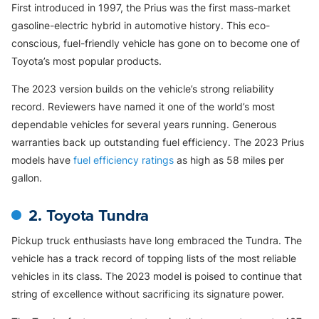
First introduced in 1997, the Prius was the first mass-market
gasoline-electric hybrid in automotive history. This eco-
conscious, fuel-friendly vehicle has gone on to become one of
Toyota’s most popular products.
The 2023 version builds on the vehicle’s strong reliability
record. Reviewers have named it one of the world’s most
dependable vehicles for several years running. Generous
warranties back up outstanding fuel efficiency. The 2023 Prius
models have
fuel efficiency ratings
as high as 58 miles per
gallon.
2. Toyota Tundra
Pickup truck enthusiasts have long embraced the Tundra. The
vehicle has a track record of topping lists of the most reliable
vehicles in its class. The 2023 model is poised to continue that
string of excellence without sacrificing its signature power.