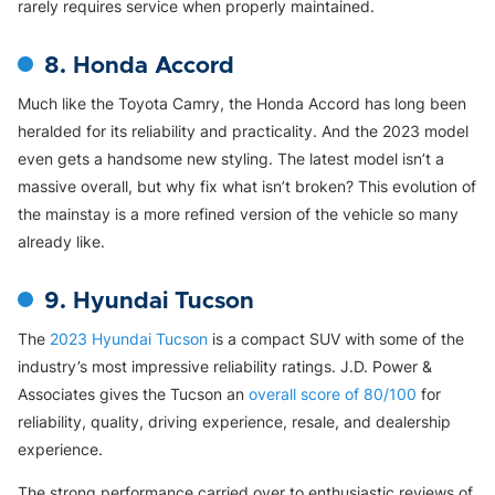
rarely requires service when properly maintained.
8. Honda Accord
Much like the Toyota Camry, the Honda Accord has long been
heralded for its reliability and practicality. And the 2023 model
even gets a handsome new styling. The latest model isn’t a
massive overall, but why fix what isn’t broken? This evolution of
the mainstay is a more refined version of the vehicle so many
already like.
9. Hyundai Tucson
The
2023 Hyundai Tucson
is a compact SUV with some of the
industry’s most impressive reliability ratings. J.D. Power &
Associates gives the Tucson an
overall score of 80/100
for
reliability, quality, driving experience, resale, and dealership
experience.
The strong performance carried over to enthusiastic reviews of