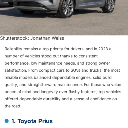
Shutterstock: Jonathan Weiss
Reliability remains a top priority for drivers, and in 2023 a
number of vehicles stood out thanks to consistent
performance, low maintenance needs, and strong owner
satisfaction. From compact cars to SUVs and trucks, the most
reliable models balanced dependable engines, solid build
quality, and straightforward maintenance. For those who value
peace of mind and longevity over flashy features, top vehicles
offered dependable durability and a sense of confidence on
the road.
1. Toyota Prius