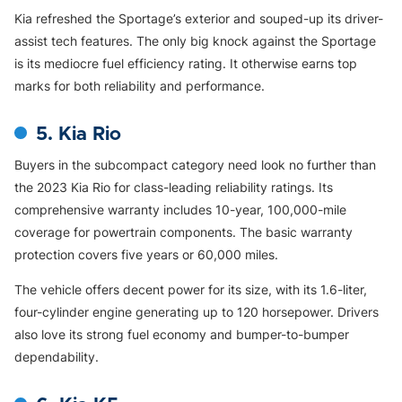
Kia refreshed the Sportage’s exterior and souped-up its driver-
assist tech features. The only big knock against the Sportage
is its mediocre fuel efficiency rating. It otherwise earns top
marks for both reliability and performance.
5. Kia Rio
Buyers in the subcompact category need look no further than
the 2023 Kia Rio for class-leading reliability ratings. Its
comprehensive warranty includes 10-year, 100,000-mile
coverage for powertrain components. The basic warranty
protection covers five years or 60,000 miles.
The vehicle offers decent power for its size, with its 1.6-liter,
four-cylinder engine generating up to 120 horsepower. Drivers
also love its strong fuel economy and bumper-to-bumper
dependability.