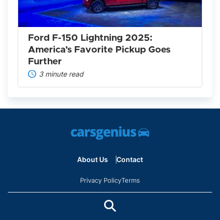
America’s
Favorite
Pickup
Goes
Further
Ford F-150 Lightning 2025:
America’s Favorite Pickup Goes
Further
3 minute read
About Us
Contact
Privacy Policy
Terms