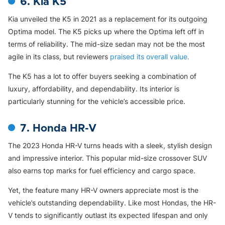
6. Kia K5
Kia unveiled the K5 in 2021 as a replacement for its outgoing
Optima model. The K5 picks up where the Optima left off in
terms of reliability. The mid-size sedan may not be the most
agile in its class, but reviewers
praised its overall value.
The K5 has a lot to offer buyers seeking a combination of
luxury, affordability, and dependability. Its interior is
particularly stunning for the vehicle’s accessible price.
7. Honda HR-V
The 2023 Honda HR-V turns heads with a sleek, stylish design
and impressive interior. This popular mid-size crossover SUV
also earns top marks for fuel efficiency and cargo space.
Yet, the feature many HR-V owners appreciate most is the
vehicle’s outstanding dependability. Like most Hondas, the HR-
V tends to significantly outlast its expected lifespan and only