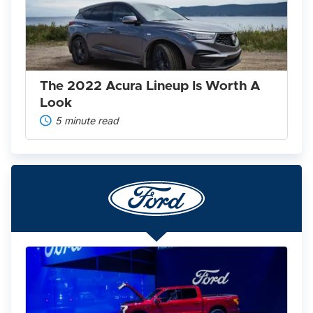
Lineup
Is
Worth
A
Look
The 2022 Acura Lineup Is Worth A
Look
5 minute read
Ford
F-
150
Lightning
2025: