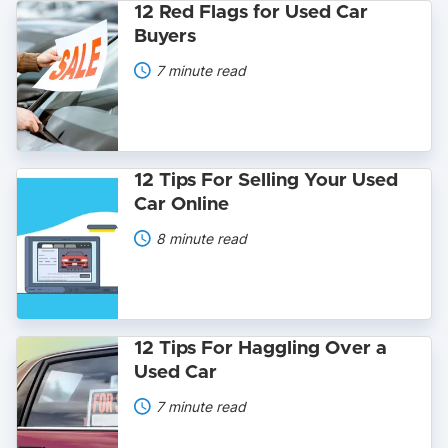
12
12 Red Flags for Used Car
Red
Buyers
Flags
for
7 minute read
Used
Car
Buyers
12
12 Tips For Selling Your Used
Tips
Car Online
For
Selling
8 minute read
Your
Used
Car
Online
12
12 Tips For Haggling Over a
Tips
Used Car
For
Haggling
7 minute read
Over
a