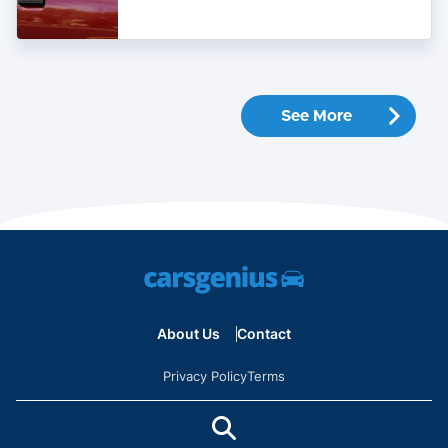
Used
Car
See More
About Us
Contact
Privacy Policy
Terms