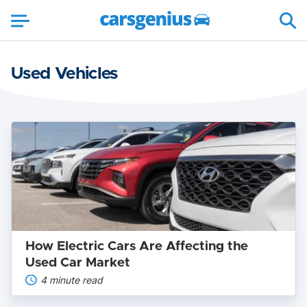
Used Vehicles
How
Electric
Cars
Are
Affecting
the
Used
Car
Market
How Electric Cars Are Affecting the
Used Car Market
4 minute read