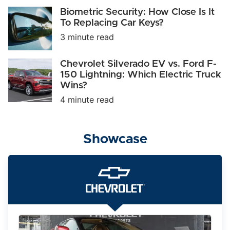
Take
Biometric
Biometric Security: How Close Is It
on
Security:
To Replacing Car Keys?
Tesla
How
and
3 minute read
Close
BMW?
Is
It
Chevrolet
Chevrolet Silverado EV vs. Ford F-
To
Silverado
150 Lightning: Which Electric Truck
Replacing
EV
Car
Wins?
vs.
Keys?
Ford
4 minute read
F-
150
Lightning:
Which
Showcase
Electric
Truck
Wins?
The
2025