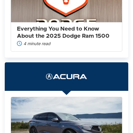
Know
About
the
2025
Dodge
Ram
Everything You Need to Know
1500
About the 2025 Dodge Ram 1500
4 minute read
The
2022
Acura
Lineup
Is
Worth
A