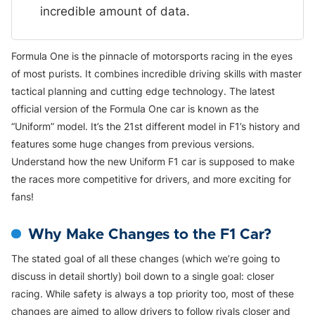
incredible amount of data.
Formula One is the pinnacle of motorsports racing in the eyes
of most purists. It combines incredible driving skills with master
tactical planning and cutting edge technology. The latest
official version of the Formula One car is known as the
“Uniform” model. It’s the 21st different model in F1’s history and
features some huge changes from previous versions.
Understand how the new Uniform F1 car is supposed to make
the races more competitive for drivers, and more exciting for
fans!
Why Make Changes to the F1 Car?
The stated goal of all these changes (which we’re going to
discuss in detail shortly) boil down to a single goal: closer
racing. While safety is always a top priority too, most of these
changes are aimed to allow drivers to follow rivals closer and