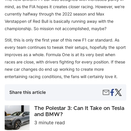
mind, as the FIA hopes it creates closer racing. However, we’re
currently halfway through the 2022 season and Max
Verstappen of Red Bull is basically running away with the
championship. So mission not accomplished, maybe?
Still, this is only the first year of this new F1 car standard. As
every team continues to tweak their setups, hopefully the sport
improves as a whole. Formula One is at its very best when
races are close, with drivers fighting for every position. If these
new car changes do end up working to create more
entertaining racing conditions, the fans will certainly love it.
Share
An
Share
Share this article
on
Inside
by
Faceboo
Look
Email
at
The
The Polestar 3: Can It Take on Tesla
Formul
Polestar
and BMW?
One
3:
3 minute read
Race
Can
Cars
It