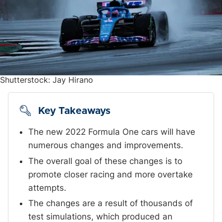
Shutterstock: Jay Hirano
Key Takeaways
The new 2022 Formula One cars will have
numerous changes and improvements.
The overall goal of these changes is to
promote closer racing and more overtake
attempts.
The changes are a result of thousands of
test simulations, which produced an