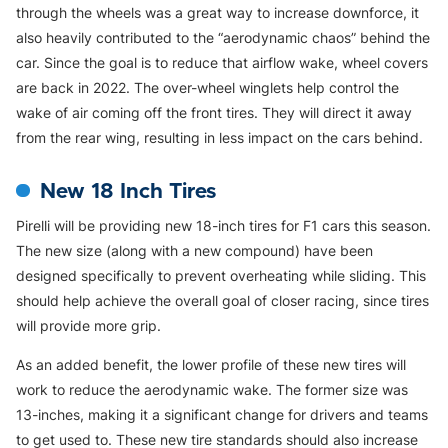
through the wheels was a great way to increase downforce, it
also heavily contributed to the “aerodynamic chaos” behind the
car. Since the goal is to reduce that airflow wake, wheel covers
are back in 2022. The over-wheel winglets help control the
wake of air coming off the front tires. They will direct it away
from the rear wing, resulting in less impact on the cars behind.
New 18 Inch Tires
Pirelli will be providing new 18-inch tires for F1 cars this season.
The new size (along with a new compound) have been
designed specifically to prevent overheating while sliding. This
should help achieve the overall goal of closer racing, since tires
will provide more grip.
As an added benefit, the lower profile of these new tires will
work to reduce the aerodynamic wake. The former size was
13-inches, making it a significant change for drivers and teams
to get used to. These new tire standards should also increase