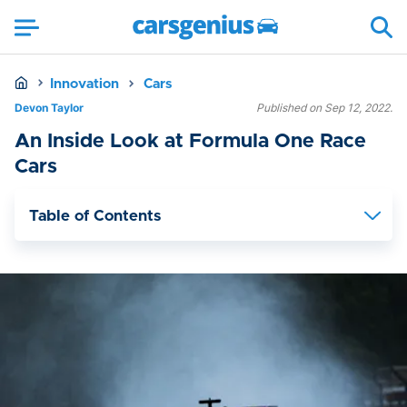
Innovation
Cars
Devon Taylor
Published on Sep 12, 2022.
An Inside Look at Formula One Race
Cars
Table of Contents