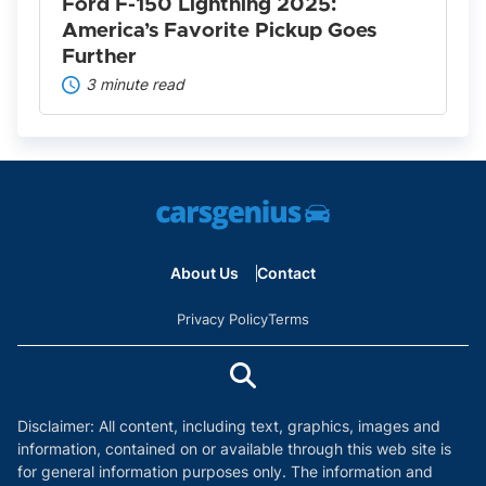
Further
Ford F-150 Lightning 2025:
America’s Favorite Pickup Goes
Further
3 minute read
About Us
Contact
Privacy Policy
Terms
Disclaimer: All content, including text, graphics, images and
information, contained on or available through this web site is
for general information purposes only. The information and