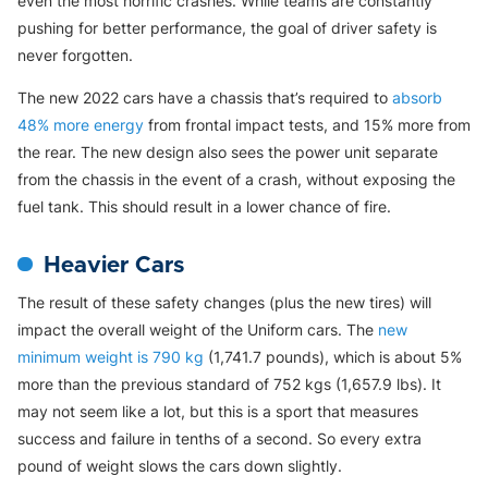
even the most horrific crashes. While teams are constantly
pushing for better performance, the goal of driver safety is
never forgotten.
The new 2022 cars have a chassis that’s required to
absorb
48% more energy
from frontal impact tests, and 15% more from
the rear. The new design also sees the power unit separate
from the chassis in the event of a crash, without exposing the
fuel tank. This should result in a lower chance of fire.
Heavier Cars
The result of these safety changes (plus the new tires) will
impact the overall weight of the Uniform cars. The
new
minimum weight is 790 kg
(1,741.7 pounds), which is about 5%
more than the previous standard of 752 kgs (1,657.9 lbs). It
may not seem like a lot, but this is a sport that measures
success and failure in tenths of a second. So every extra
pound of weight slows the cars down slightly.