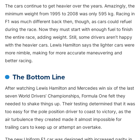
The cars continue to get heavier over the years. Amazingly, the
minimum weight from 1995 to 2008 was only 595 kg. Racing in
F1 was much different back then, though, as cars could refuel
during the race. Now they must start with enough fuel to finish
the entire race, adding weight. Still, some drivers aren’t happy
with the heavier cars. Lewis Hamilton says the lighter cars were
more nimble, making for more accurate maneuvering and
better racing.
The Bottom Line
After watching Lewis Hamilton and Mercedes win six of the last
seven World Drivers’ Championships, Formula One felt they
needed to shake things up. Their testing determined that it was
too easy for the pole position driver to coast to victory, as the
air turbulence they created made it almost impossible for
trailing cars to keep up or attempt an overtake.
The new Uniform F1 car was designed with increased parity in