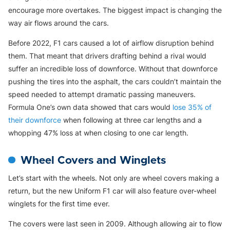
encourage more overtakes. The biggest impact is changing the
way air flows around the cars.
Before 2022, F1 cars caused a lot of airflow disruption behind
them. That meant that drivers drafting behind a rival would
suffer an incredible loss of downforce. Without that downforce
pushing the tires into the asphalt, the cars couldn’t maintain the
speed needed to attempt dramatic passing maneuvers.
Formula One’s own data showed that cars would
lose 35% of
their downforce
when following at three car lengths and a
whopping 47% loss at when closing to one car length.
Wheel Covers and Winglets
Let’s start with the wheels. Not only are wheel covers making a
return, but the new Uniform F1 car will also feature over-wheel
winglets for the first time ever.
The covers were last seen in 2009. Although allowing air to flow