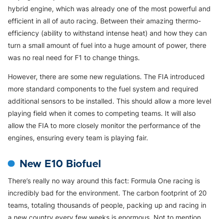
hybrid engine, which was already one of the most powerful and
efficient in all of auto racing. Between their amazing thermo-
efficiency (ability to withstand intense heat) and how they can
turn a small amount of fuel into a huge amount of power, there
was no real need for F1 to change things.
However, there are some new regulations. The FIA introduced
more standard components to the fuel system and required
additional sensors to be installed. This should allow a more level
playing field when it comes to competing teams. It will also
allow the FIA to more closely monitor the performance of the
engines, ensuring every team is playing fair.
New E10 Biofuel
There’s really no way around this fact: Formula One racing is
incredibly bad for the environment. The carbon footprint of 20
teams, totaling thousands of people, packing up and racing in
a new country every few weeks is enormous. Not to mention