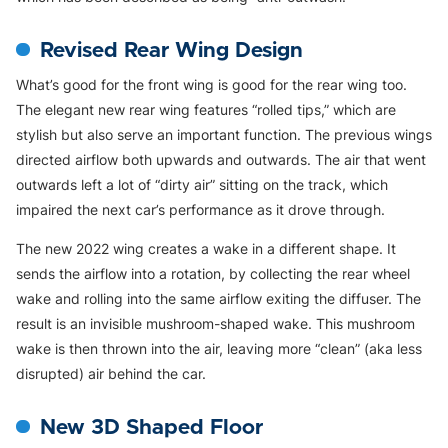
Revised Rear Wing Design
What’s good for the front wing is good for the rear wing too.
The elegant new rear wing features “rolled tips,” which are
stylish but also serve an important function. The previous wings
directed airflow both upwards and outwards. The air that went
outwards left a lot of “dirty air” sitting on the track, which
impaired the next car’s performance as it drove through.
The new 2022 wing creates a wake in a different shape. It
sends the airflow into a rotation, by collecting the rear wheel
wake and rolling into the same airflow exiting the diffuser. The
result is an invisible mushroom-shaped wake. This mushroom
wake is then thrown into the air, leaving more “clean” (aka less
disrupted) air behind the car.
New 3D Shaped Floor