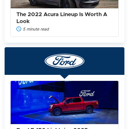
Look
The 2022 Acura Lineup Is Worth A
Look
5 minute read
Ford
F-
150
Lightning
2025:
America’s
Favorite
Pickup
Goes