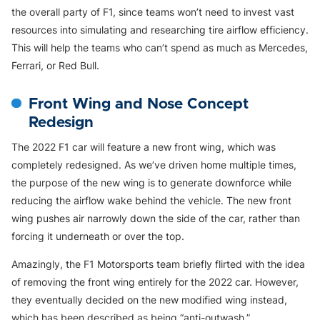
the overall party of F1, since teams won’t need to invest vast
resources into simulating and researching tire airflow efficiency.
This will help the teams who can’t spend as much as Mercedes,
Ferrari, or Red Bull.
Front Wing and Nose Concept
Redesign
The 2022 F1 car will feature a new front wing, which was
completely redesigned. As we’ve driven home multiple times,
the purpose of the new wing is to generate downforce while
reducing the airflow wake behind the vehicle. The new front
wing pushes air narrowly down the side of the car, rather than
forcing it underneath or over the top.
Amazingly, the F1 Motorsports team briefly flirted with the idea
of removing the front wing entirely for the 2022 car. However,
they eventually decided on the new modified wing instead,
which has been described as being “anti-outwash.”