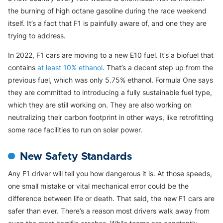
the burning of high octane gasoline during the race weekend
itself. It’s a fact that F1 is painfully aware of, and one they are
trying to address.
In 2022, F1 cars are moving to a new E10 fuel. It’s a biofuel that
contains
at least 10% ethanol
. That’s a decent step up from the
previous fuel, which was only 5.75% ethanol. Formula One says
they are committed to introducing a fully sustainable fuel type,
which they are still working on. They are also working on
neutralizing their carbon footprint in other ways, like retrofitting
some race facilities to run on solar power.
New Safety Standards
Any F1 driver will tell you how dangerous it is. At those speeds,
one small mistake or vital mechanical error could be the
difference between life or death. That said, the new F1 cars are
safer than ever. There’s a reason most drivers walk away from