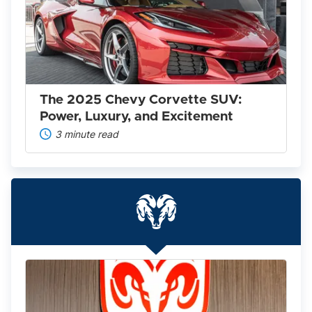
Chevy
Corvette
SUV:
Power,
Luxury,
and
Excitement
The 2025 Chevy Corvette SUV:
Power, Luxury, and Excitement
3 minute read
Everything
You
Need
to