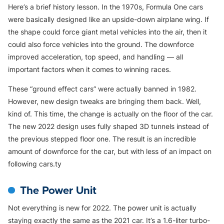
Here’s a brief history lesson. In the 1970s, Formula One cars
were basically designed like an upside-down airplane wing. If
the shape could force giant metal vehicles into the air, then it
could also force vehicles into the ground. The downforce
improved acceleration, top speed, and handling — all
important factors when it comes to winning races.
These “ground effect cars” were actually banned in 1982.
However, new design tweaks are bringing them back. Well,
kind of. This time, the change is actually on the floor of the car.
The new 2022 design uses fully shaped 3D tunnels instead of
the previous stepped floor one. The result is an incredible
amount of downforce for the car, but with less of an impact on
following cars.ty
The Power Unit
Not everything is new for 2022. The power unit is actually
staying exactly the same as the 2021 car. It’s a 1.6-liter turbo-