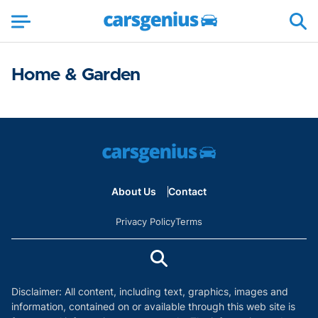
Home & Garden
About Us
Contact
Privacy Policy
Terms
Disclaimer: All content, including text, graphics, images and
information, contained on or available through this web site is