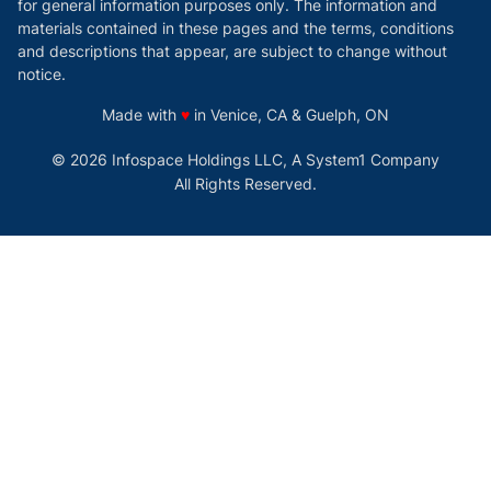
for general information purposes only. The information and
materials contained in these pages and the terms, conditions
and descriptions that appear, are subject to change without
notice.
love
Made with
♥
in Venice, CA & Guelph, ON
© 2026 Infospace Holdings LLC, A System1 Company
All Rights Reserved.