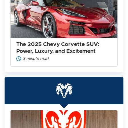
2025
Chevy
Corvette
SUV:
Power,
Luxury,
and
Excitement
The 2025 Chevy Corvette SUV:
Power, Luxury, and Excitement
3 minute read
Everything
You
Need
to