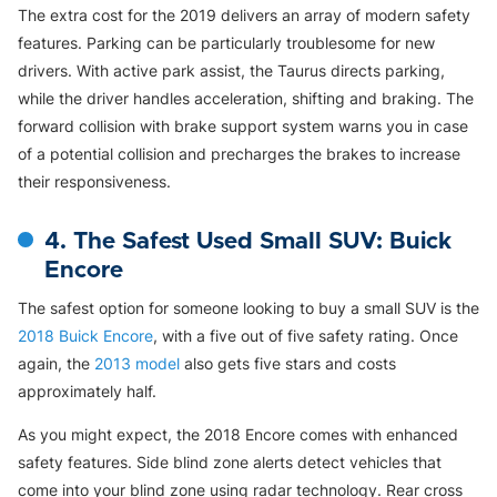
The extra cost for the 2019 delivers an array of modern safety
features. Parking can be particularly troublesome for new
drivers. With active park assist, the Taurus directs parking,
while the driver handles acceleration, shifting and braking. The
forward collision with brake support system warns you in case
of a potential collision and precharges the brakes to increase
their responsiveness.
4. The Safest Used Small SUV: Buick
Encore
The safest option for someone looking to buy a small SUV is the
2018 Buick Encore
, with a five out of five safety rating. Once
again, the
2013 model
also gets five stars and costs
approximately half.
As you might expect, the 2018 Encore comes with enhanced
safety features. Side blind zone alerts detect vehicles that
come into your blind zone using radar technology. Rear cross