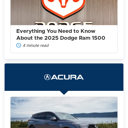
Know
About
the
2025
Dodge
Ram
Everything You Need to Know
1500
About the 2025 Dodge Ram 1500
4 minute read
The
2022
Acura
Lineup
Is
Worth