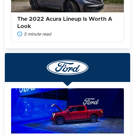
A
Look
The 2022 Acura Lineup Is Worth A
Look
5 minute read
Ford
F-
150
Lightning
2025:
America’s
Favorite
Pickup
Goes