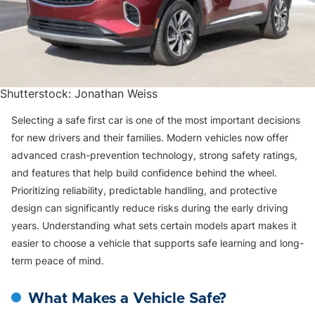
Shutterstock: Jonathan Weiss
Selecting a safe first car is one of the most important decisions
for new drivers and their families. Modern vehicles now offer
advanced crash-prevention technology, strong safety ratings,
and features that help build confidence behind the wheel.
Prioritizing reliability, predictable handling, and protective
design can significantly reduce risks during the early driving
years. Understanding what sets certain models apart makes it
easier to choose a vehicle that supports safe learning and long-
term peace of mind.
What Makes a Vehicle Safe?