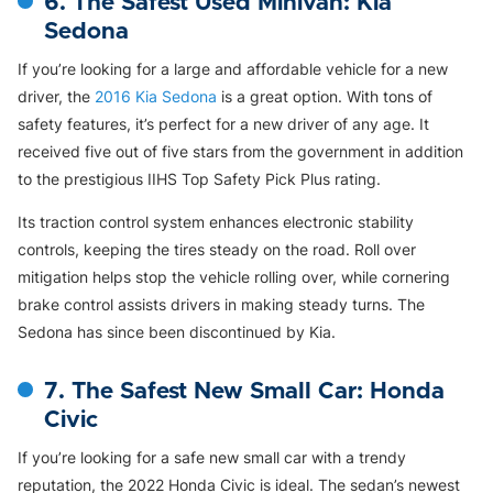
6. The Safest Used Minivan: Kia
Sedona
If you’re looking for a large and affordable vehicle for a new
driver, the
2016 Kia Sedona
is a great option. With tons of
safety features, it’s perfect for a new driver of any age. It
received five out of five stars from the government in addition
to the prestigious IIHS Top Safety Pick Plus rating.
Its traction control system enhances electronic stability
controls, keeping the tires steady on the road. Roll over
mitigation helps stop the vehicle rolling over, while cornering
brake control assists drivers in making steady turns. The
Sedona has since been discontinued by Kia.
7. The Safest New Small Car: Honda
Civic
If you’re looking for a safe new small car with a trendy
reputation, the 2022 Honda Civic is ideal. The sedan’s newest