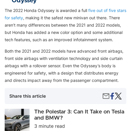
Odyssey
The 2022 Honda Odyssey is awarded a full
five out of five stars
for safety
, making it the safest new minivan out there. There
aren’t many differences between the 2021 and 2022 models,
but Honda has added a new color option and some additional
tech features, such as an improved infotainment system.
Both the 2021 and 2022 models have advanced front airbags,
front side airbags with ventilation technology and side curtain
airbags with a rollover sensor. Even the Odyssey’s body is
engineered for safety, with a design that distributes energy
and directs impact away from the passenger compartment.
Share
The
Share
Share this article
on
Safest
by
Faceboo
Cars
Email
For
The
The Polestar 3: Can It Take on Tesla
New
Polestar
and BMW?
Drivers
3:
3 minute read
Can