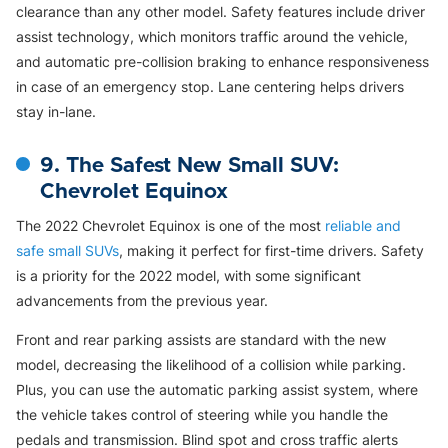
clearance than any other model. Safety features include driver
assist technology, which monitors traffic around the vehicle,
and automatic pre-collision braking to enhance responsiveness
in case of an emergency stop. Lane centering helps drivers
stay in-lane.
9. The Safest New Small SUV:
Chevrolet Equinox
The 2022 Chevrolet Equinox is one of the most
reliable and
safe small SUVs
, making it perfect for first-time drivers. Safety
is a priority for the 2022 model, with some significant
advancements from the previous year.
Front and rear parking assists are standard with the new
model, decreasing the likelihood of a collision while parking.
Plus, you can use the automatic parking assist system, where
the vehicle takes control of steering while you handle the
pedals and transmission. Blind spot and cross traffic alerts