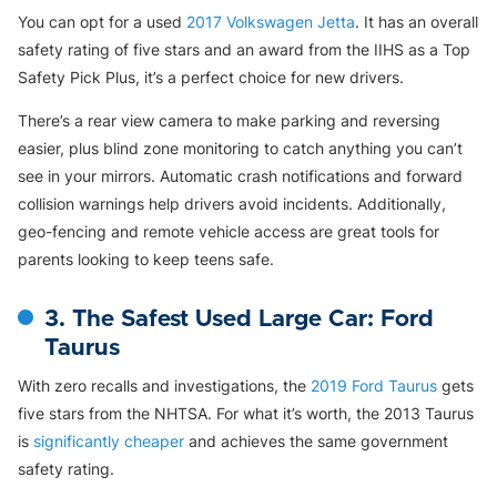
You can opt for a used
2017 Volkswagen Jetta
. It has an overall
safety rating of five stars and an award from the IIHS as a Top
Safety Pick Plus, it’s a perfect choice for new drivers.
There’s a rear view camera to make parking and reversing
easier, plus blind zone monitoring to catch anything you can’t
see in your mirrors. Automatic crash notifications and forward
collision warnings help drivers avoid incidents. Additionally,
geo-fencing and remote vehicle access are great tools for
parents looking to keep teens safe.
3. The Safest Used Large Car: Ford
Taurus
With zero recalls and investigations, the
2019 Ford Taurus
gets
five stars from the NHTSA. For what it’s worth, the 2013 Taurus
is
significantly cheaper
and achieves the same government
safety rating.