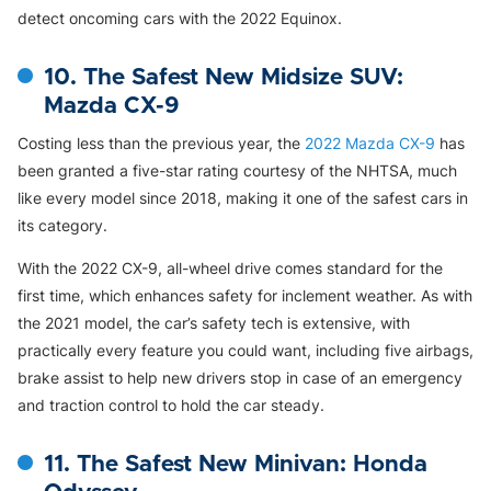
detect oncoming cars with the 2022 Equinox.
10. The Safest New Midsize SUV:
Mazda CX-9
Costing less than the previous year, the
2022 Mazda CX-9
has
been granted a five-star rating courtesy of the NHTSA, much
like every model since 2018, making it one of the safest cars in
its category.
With the 2022 CX-9, all-wheel drive comes standard for the
first time, which enhances safety for inclement weather. As with
the 2021 model, the car’s safety tech is extensive, with
practically every feature you could want, including five airbags,
brake assist to help new drivers stop in case of an emergency
and traction control to hold the car steady.
11. The Safest New Minivan: Honda