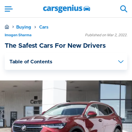
Buying
Cars
Imogen Sharma
Published on Mar 2, 2022.
The Safest Cars For New Drivers
Table of Contents