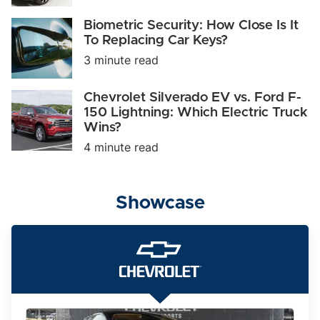
It
Take
Biometric
Biometric Security: How Close Is It
on
Security:
To Replacing Car Keys?
Tesla
How
and
3 minute read
Close
BMW?
Is
It
Chevrolet
Chevrolet Silverado EV vs. Ford F-
To
Silverado
150 Lightning: Which Electric Truck
Replacing
EV
Car
Wins?
vs.
Keys?
Ford
4 minute read
F-
150
Lightning:
Which
Showcase
Electric
Truck
Wins?
The