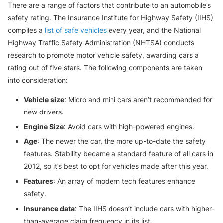
There are a range of factors that contribute to an automobile’s
safety rating. The Insurance Institute for Highway Safety (IIHS)
compiles a
list of safe vehicles
every year, and the National
Highway Traffic Safety Administration (NHTSA) conducts
research to promote motor vehicle safety, awarding cars a
rating out of five stars. The following components are taken
into consideration:
Vehicle size
: Micro and mini cars aren’t recommended for
new drivers.
Engine Size
: Avoid cars with high-powered engines.
Age
: The newer the car, the more up-to-date the safety
features. Stability became a standard feature of all cars in
2012, so it’s best to opt for vehicles made after this year.
Features
: An array of modern tech features enhance
safety.
Insurance data
: The IIHS doesn’t include cars with higher-
than-average claim frequency in its list.