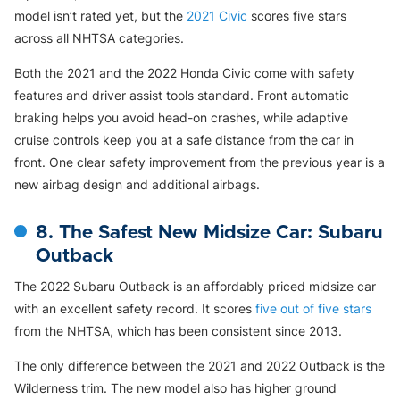
model isn’t rated yet, but the
2021 Civic
scores five stars
across all NHTSA categories.
Both the 2021 and the 2022 Honda Civic come with safety
features and driver assist tools standard. Front automatic
braking helps you avoid head-on crashes, while adaptive
cruise controls keep you at a safe distance from the car in
front. One clear safety improvement from the previous year is a
new airbag design and additional airbags.
8. The Safest New Midsize Car: Subaru
Outback
The 2022 Subaru Outback is an affordably priced midsize car
with an excellent safety record. It scores
five out of five stars
from the NHTSA, which has been consistent since 2013.
The only difference between the 2021 and 2022 Outback is the
Wilderness trim. The new model also has higher ground