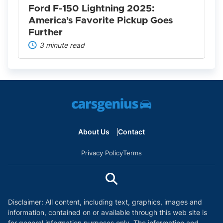
Further
Ford F-150 Lightning 2025:
America’s Favorite Pickup Goes
Further
3 minute read
About Us
Contact
Privacy Policy
Terms
Disclaimer: All content, including text, graphics, images and
information, contained on or available through this web site is
for general information purposes only. The information and