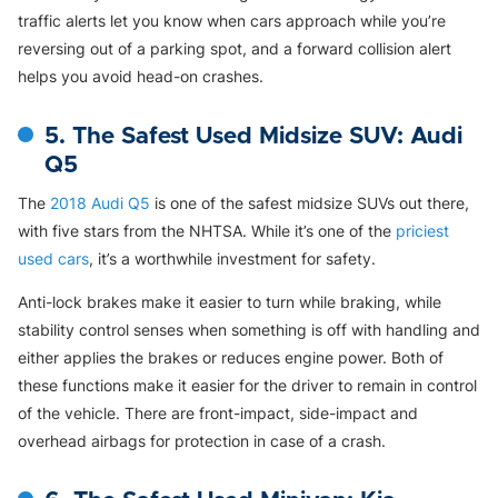
traffic alerts let you know when cars approach while you’re
reversing out of a parking spot, and a forward collision alert
helps you avoid head-on crashes.
5. The Safest Used Midsize SUV: Audi
Q5
The
2018 Audi Q5
is one of the safest midsize SUVs out there,
with five stars from the NHTSA. While it’s one of the
priciest
used cars
, it’s a worthwhile investment for safety.
Anti-lock brakes make it easier to turn while braking, while
stability control senses when something is off with handling and
either applies the brakes or reduces engine power. Both of
these functions make it easier for the driver to remain in control
of the vehicle. There are front-impact, side-impact and
overhead airbags for protection in case of a crash.