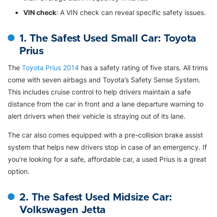
VIN check
: A VIN check can reveal specific safety issues.
1. The Safest Used Small Car: Toyota
Prius
The
Toyota Prius 2014
has a safety rating of five stars. All trims
come with seven airbags and Toyota’s Safety Sense System.
This includes cruise control to help drivers maintain a safe
distance from the car in front and a lane departure warning to
alert drivers when their vehicle is straying out of its lane.
The car also comes equipped with a pre-collision brake assist
system that helps new drivers stop in case of an emergency. If
you’re looking for a safe, affordable car, a used Prius is a great
option.
2. The Safest Used Midsize Car:
Volkswagen Jetta