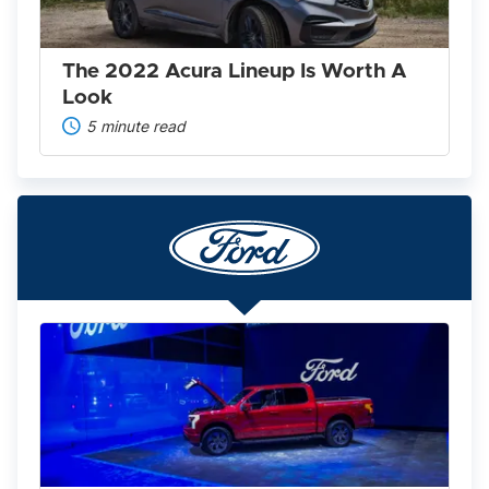
A
Look
The 2022 Acura Lineup Is Worth A
Look
5 minute read
Ford
F-
150
Lightning
2025:
America’s
Favorite
Pickup
Goes