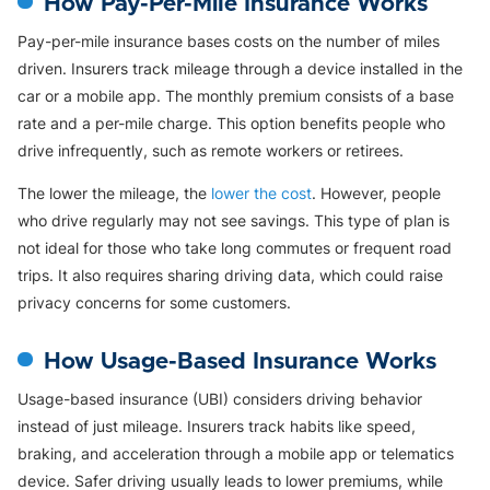
How Pay-Per-Mile Insurance Works
Pay-per-mile insurance bases costs on the number of miles
driven. Insurers track mileage through a device installed in the
car or a mobile app. The monthly premium consists of a base
rate and a per-mile charge. This option benefits people who
drive infrequently, such as remote workers or retirees.
The lower the mileage, the
lower the cost
. However, people
who drive regularly may not see savings. This type of plan is
not ideal for those who take long commutes or frequent road
trips. It also requires sharing driving data, which could raise
privacy concerns for some customers.
How Usage-Based Insurance Works
Usage-based insurance (UBI) considers driving behavior
instead of just mileage. Insurers track habits like speed,
braking, and acceleration through a mobile app or telematics
device. Safer driving usually leads to lower premiums, while