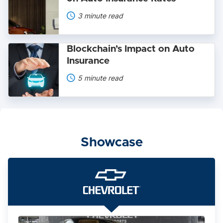
of
Electric
3 minute read
Vehicles
on
Auto
Blockchain’s
Insurance
Blockchain’s Impact on Auto
Impact
Rates
Insurance
on
Auto
5 minute read
Insurance
Showcase
The