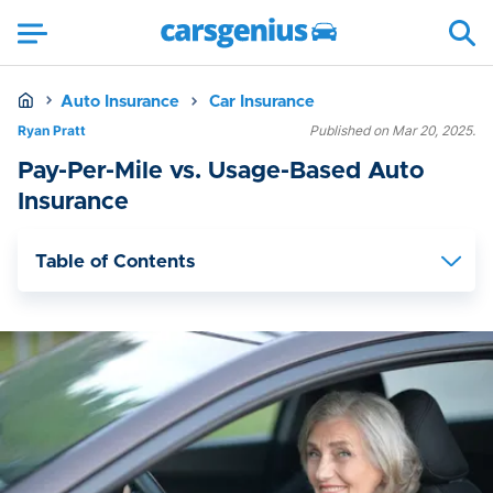
Auto Insurance
Car Insurance
Ryan Pratt
Published on Mar 20, 2025.
Pay-Per-Mile vs. Usage-Based Auto
Insurance
Table of Contents