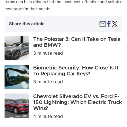
terms can help drivers find the most cost-effective and suitable
coverage for their needs.
Share
Pay-
Share
Share this article
on
Per-
by
Faceboo
Mile
Email
vs.
The
The Polestar 3: Can It Take on Tesla
Usage-
Polestar
and BMW?
Based
3:
3 minute read
Auto
Can
Insuran
It
Take
Biometric
Biometric Security: How Close Is It
on
Security:
To Replacing Car Keys?
Tesla
How
and
3 minute read
Close
BMW?
Is
It
Chevrolet
Chevrolet Silverado EV vs. Ford F-
To
Silverado
150 Lightning: Which Electric Truck
Replacing
EV
Car
Wins?
vs.
Keys?
Ford
4 minute read
F-
150