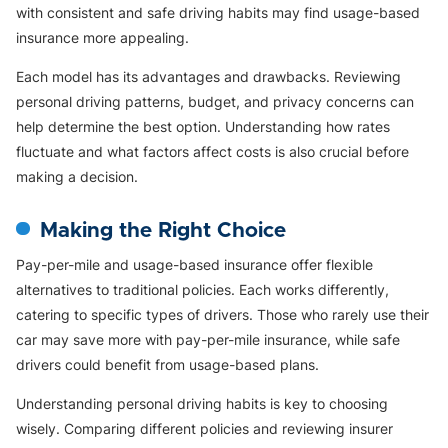
with consistent and safe driving habits may find usage-based
insurance more appealing.
Each model has its advantages and drawbacks. Reviewing
personal driving patterns, budget, and privacy concerns can
help determine the best option. Understanding how rates
fluctuate and what factors affect costs is also crucial before
making a decision.
Making the Right Choice
Pay-per-mile and usage-based insurance offer flexible
alternatives to traditional policies. Each works differently,
catering to specific types of drivers. Those who rarely use their
car may save more with pay-per-mile insurance, while safe
drivers could benefit from usage-based plans.
Understanding personal driving habits is key to choosing
wisely. Comparing different policies and reviewing insurer