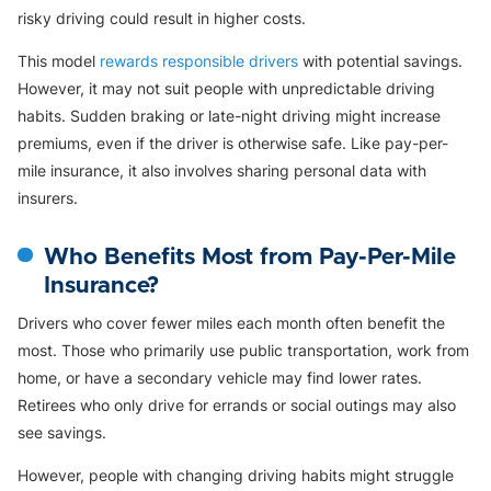
risky driving could result in higher costs.
This model
rewards responsible drivers
with potential savings.
However, it may not suit people with unpredictable driving
habits. Sudden braking or late-night driving might increase
premiums, even if the driver is otherwise safe. Like pay-per-
mile insurance, it also involves sharing personal data with
insurers.
Who Benefits Most from Pay-Per-Mile
Insurance?
Drivers who cover fewer miles each month often benefit the
most. Those who primarily use public transportation, work from
home, or have a secondary vehicle may find lower rates.
Retirees who only drive for errands or social outings may also
see savings.
However, people with changing driving habits might struggle