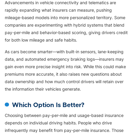
Advancements in vehicle connectivity and telematics are
rapidly expanding what insurers can measure, pushing
mileage-based models into more personalized territory. Some
companies are experimenting with hybrid systems that blend
pay-per-mile and behavior-based scoring, giving drivers credit
for both low mileage and safe habits.
As cars become smarter—with built-in sensors, lane-keeping
data, and automated emergency braking logs—insurers may
gain even more precise insight into risk. While this could make
premiums more accurate, it also raises new questions about
data ownership and how much control drivers will retain over
the information their vehicles generate.
Which Option Is Better?
Choosing between pay-per-mile and usage-based insurance
depends on individual driving habits. People who drive
infrequently may benefit from pay-per-mile insurance. Those