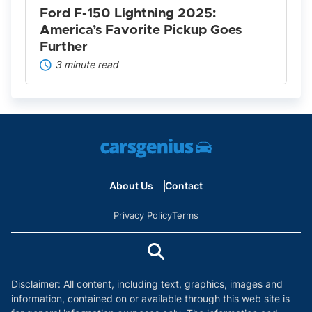
Further
Ford F-150 Lightning 2025:
America’s Favorite Pickup Goes
Further
3 minute read
About Us
Contact
Privacy Policy
Terms
Disclaimer: All content, including text, graphics, images and
information, contained on or available through this web site is