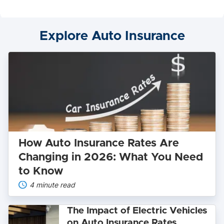
Lightning:
Which
Electric
Explore Auto Insurance
Truck
Wins?
How
Auto
Insurance
Rates
Are
Changing
in
2026:
What
You
How Auto Insurance Rates Are
Need
to
Changing in 2026: What You Need
Know
to Know
4 minute read
The
The Impact of Electric Vehicles
Impact
on Auto Insurance Rates