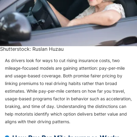
Shutterstock: Ruslan Huzau
As drivers look for ways to cut rising insurance costs, two
mileage-focused models are gaining attention: pay-per-mile
and usage-based coverage. Both promise fairer pricing by
linking premiums to real driving habits rather than broad
estimates. While pay-per-mile centers on how far you travel,
usage-based programs factor in behavior such as acceleration,
braking, and time of day. Understanding the distinctions can
help motorists identify which option delivers better value and
aligns with their driving patterns.