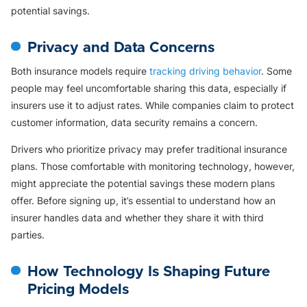
potential savings.
Privacy and Data Concerns
Both insurance models require
tracking driving behavior
. Some
people may feel uncomfortable sharing this data, especially if
insurers use it to adjust rates. While companies claim to protect
customer information, data security remains a concern.
Drivers who prioritize privacy may prefer traditional insurance
plans. Those comfortable with monitoring technology, however,
might appreciate the potential savings these modern plans
offer. Before signing up, it’s essential to understand how an
insurer handles data and whether they share it with third
parties.
How Technology Is Shaping Future
Pricing Models