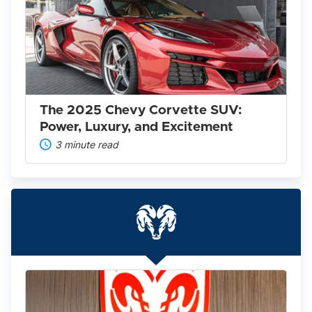
2025
Chevy
Corvette
SUV:
Power,
Luxury,
and
Excitement
The 2025 Chevy Corvette SUV:
Power, Luxury, and Excitement
3 minute read
Everything
You
Need