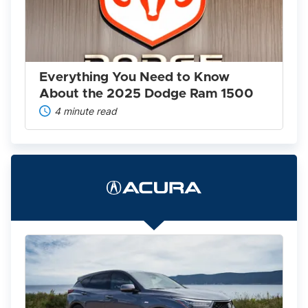
to
Know
About
the
2025
Dodge
Ram
Everything You Need to Know
1500
About the 2025 Dodge Ram 1500
4 minute read
The
2022
Acura
Lineup
Is
Worth