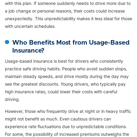
with this plan. If someone suddenly needs to drive more due to
a job change or personal reasons, their costs could increase
unexpectedly. This unpredictability makes it less ideal for those
with uncertain schedules.
Who Benefits Most from Usage-Based
Insurance?
Usage-based insurance is best for drivers who consistently
practice safe driving habits. People who avoid sudden stops,
maintain steady speeds, and drive mostly during the day may
see the greatest discounts. Young drivers, who typically pay
high insurance rates, could lower their costs with careful
driving.
However, those who frequently drive at night or in heavy traffic
might not benefit as much. Even cautious drivers can
experience rate fluctuations due to unpredictable conditions.
For some, the possibility of increased premiums outweighs the